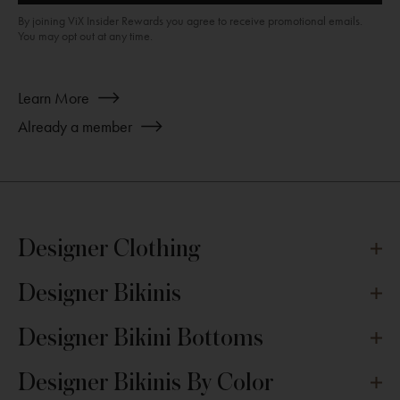
By joining ViX Insider Rewards you agree to receive promotional emails.
You may opt out at any time.
about
Learn More
Join
Already a member
ViX
INSIDERS
Designer Clothing
Designer Bikinis
Designer Bikini Bottoms
Designer Bikinis By Color