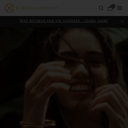
Skip
ViX
to
Your
content
Paula
ViX
Bag
Paula
FREE RETURNS FOR VIX INSIDERS - LEARN MORE
Hermanny
Hermanny