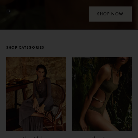
SHOP NOW
SHOP CATEGORIES