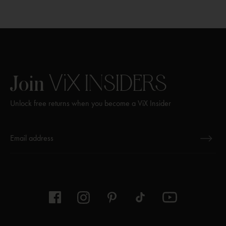
ViX
INSIDERS
Join
Unlock free returns when you become a ViX Insider
Thanks for subscribing