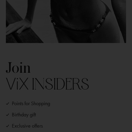
Join
ViX
INSIDERS
Points for Shopping
Birthday gift
Exclusive offers