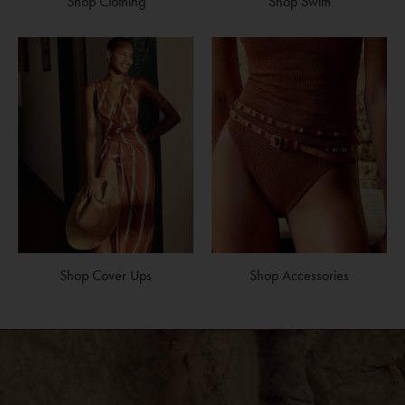
Shop Clothing
Shop Swim
Shop Cover Ups
Shop Accessories