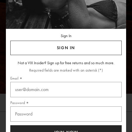
Sign In
SIGN IN
Not a VIX Insider? Sign up for free returns and so much more.
SHOP NOW
Required fields are marked with an asterisk (*)
Email
Password
Skip
Shop All