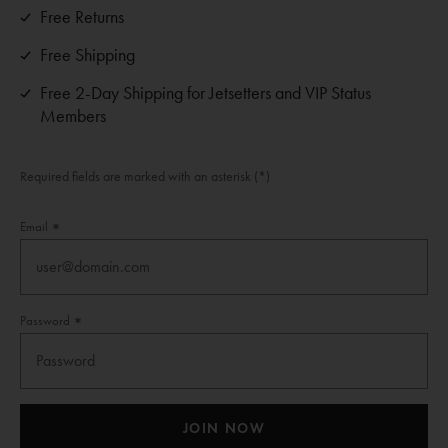
Free Returns
Free Shipping
Free 2-Day Shipping for Jetsetters and VIP Status
Members
Required fields are marked with an asterisk (*)
Email
Password
JOIN NOW