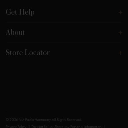
Get Help
About
Store Locator
© 2026 ViX Paula Hermanny All Rights Reserved.
Privacy Policy
Do Not Sell or Share My Personal Information