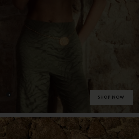
SHOP NOW