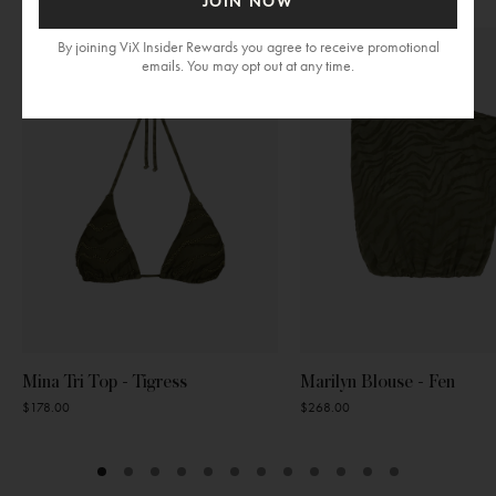
JOIN NOW
section
By joining ViX Insider Rewards you agree to receive promotional
emails. You may opt out at any time.
Mina Tri Top - Tigress
Marilyn Blouse - Fen
$178.00
$268.00