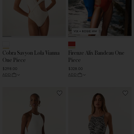
VIX + ROSIE HW
Cobra Savyon Lola Vianna
Firenze Alix Bandeau One
One Piece
Piece
$298.00
$328.00
ADD
ADD