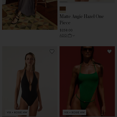
Matte Angie Hazel One
Piece
$258.00
ADD
VIX + ROSIE HW
VIX + ROSIE HW