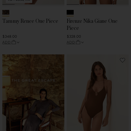
Tammy Renee One Piece
Firenze Nika Giane One
Piece
$348.00
$328.00
ADD
ADD