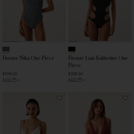
Firenze Nika One Piece
Firenze Lian Katherine One
Piece
$298.00
$328.00
ADD
ADD