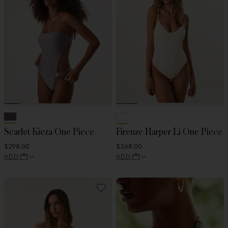
Scarlet Kieza One Piece
Firenze Harper Li One Piece
$298.00
$368.00
ADD
ADD