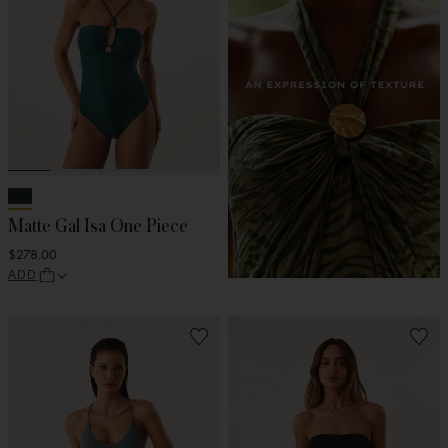
Matte Gal Isa One Piece
$278.00
ADD