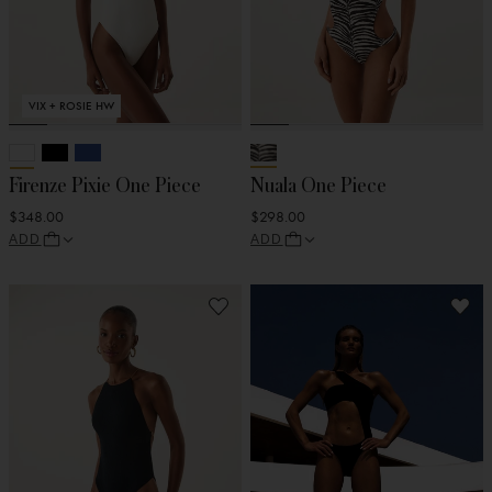
VIX + ROSIE HW
Firenze Pixie One Piece
Nuala One Piece
$348.00
$298.00
ADD
ADD