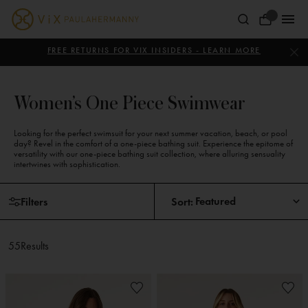
Skip
to
Your
content
ViX
Bag
Paula
FREE RETURNS FOR VIX INSIDERS - LEARN MORE
Hermanny
Women’s One Piece Swimwear
Looking for the perfect swimsuit for your next summer vacation, beach, or pool
day? Revel in the comfort of a one-piece bathing suit. Experience the epitome of
versatility with our one-piece bathing suit collection, where alluring sensuality
intertwines with sophistication.
Skip
Skip
Filters
Sort:
to
to
products
pagination
55
Results