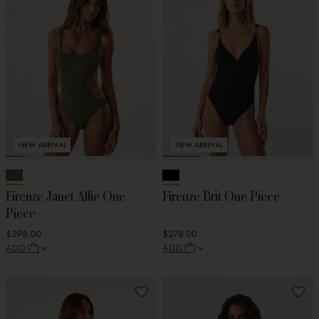
NEW ARRIVAL
NEW ARRIVAL
Firenze Janet Allie One
Firenze Brit One Piece
Piece
$298.00
$278.00
ADD
ADD