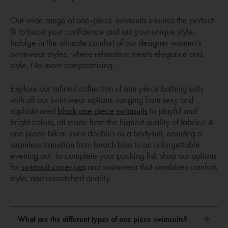
Our wide range of one-piece swimsuits ensures the perfect
fit to boost your confidence and suit your unique style.
Indulge in the ultimate comfort of our designer women’s
swimwear styles, where relaxation meets elegance and
style. No more compromising.
Explore our refined collection of one piece bathing suits
with all our swimwear options, ranging from sexy and
sophisticated
black one piece swimsuits
to playful and
bright colors, all made from the highest quality of fabrics! A
one piece bikini even doubles as a bodysuit, ensuring a
seamless transition from beach bliss to an unforgettable
evening out. To complete your packing list, shop our options
for
swimsuit cover ups
and swimwear that combines comfort,
style, and unmatched quality.
What are the different types of one piece swimsuits?