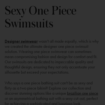
Sexy One Piece
Swimsuits
Opens
Designer swimwear
wasn’t all made equally, which is why
a
we created the ultimate designer one piece swimsuit
new
solution. Wearing one piece swimwear can sometimes
window
mean compromising fashion and design for comfort and fit.
Our swimsuits are dedicated to impeccable quality and
thoughtful design, ensuring they not only accentuate your
silhouette but exceed your expectations.
Who says a one piece bathing suit can't be as sexy and
flirty as a two piece bikini? Explore our collection and
discover stunning options like a unique
brazilian one piece
or an asymmetrical bathing suit with a sexy cut-out, perfect
for achieving a sophisticated and luxurious look.