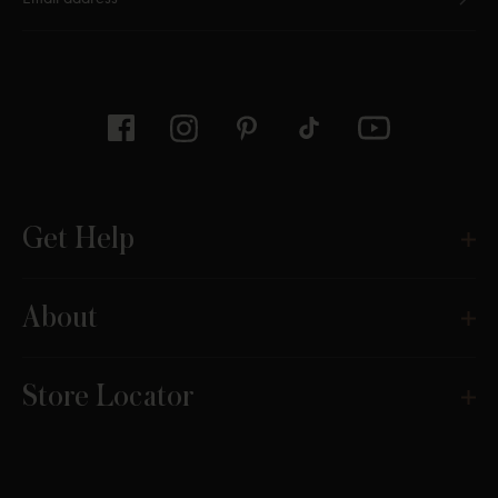
Thanks for subscribing
Get Help
About
Store Locator