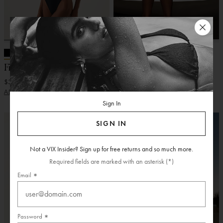
VIX + ROSIE HW
VIX + ROSIE HW
Firenze Pixie One Piece
Firenze Louane One Piece
$348.00
$348.00
ADD
ADD
Sign In
SIGN IN
Not a VIX Insider? Sign up for free returns and so much more.
Required fields are marked with an asterisk (*)
Email
Password