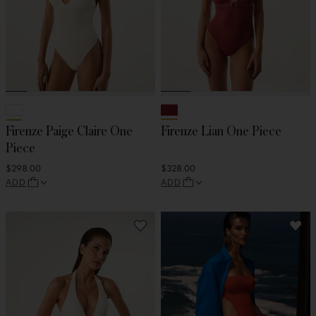
Firenze Paige Claire One
Firenze Lian One Piece
Piece
$298.00
$328.00
ADD
ADD