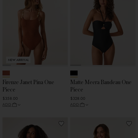
NEW ARRIVAL
Firenze Janet Pina One
Matte Meera Bandeau One
Piece
Piece
$358.00
$328.00
ADD
ADD