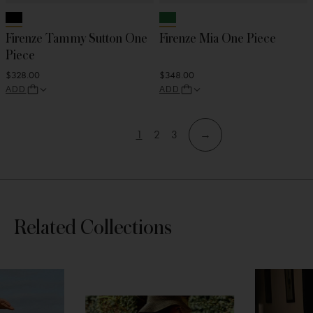
Firenze Tammy Sutton One
Firenze Mia One Piece
Piece
$328.00
$348.00
ADD
ADD
1
2
3
→
View
View
View
Skip
Skip
page
page
page
to
to
filters
products
Skip
Related Collections
section