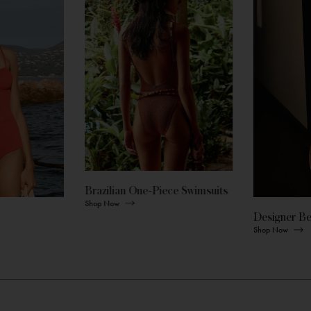
Brazilian One-Piece Swimsuits
Shop Now
Designer B
Shop Now