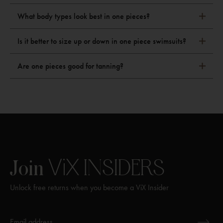
What body types look best in one pieces?
Is it better to size up or down in one piece swimsuits?
Are one pieces good for tanning?
ViX
INSIDERS
Join
Unlock free returns when you become a ViX Insider