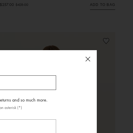
$257.00
$428.00
ADD TO BAG
 returns and so much more.
n asterisk (*)