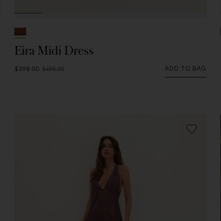
Eira Midi Dress
$398.00
$498.00
G
ADD TO BAG