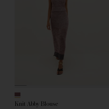
Knit Abby Blouse