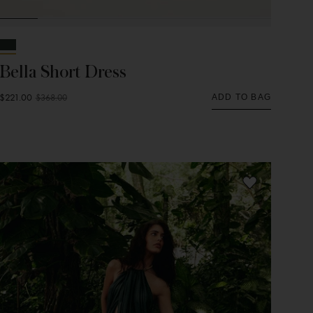
Bella Short Dress
$221.00
$368.00
ADD TO BAG