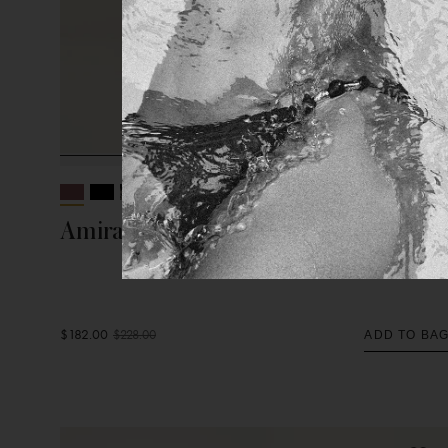
+ 2 More
Amira Detail Long Skirt
$182.00
$228.00
ADD TO BA