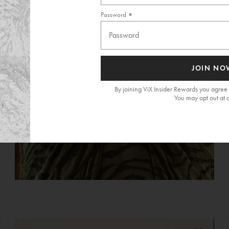
Password
JOIN NO
By joining ViX Insider Rewards you agree 
You may opt out at 
G