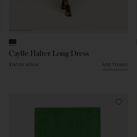
Caylle Halter Long Dress
$167.00
$278.00
G
ADD TO BAG