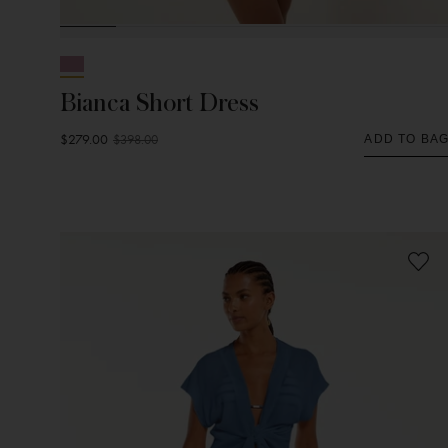
Bianca Short Dress
$279.00
$398.00
ADD TO BA