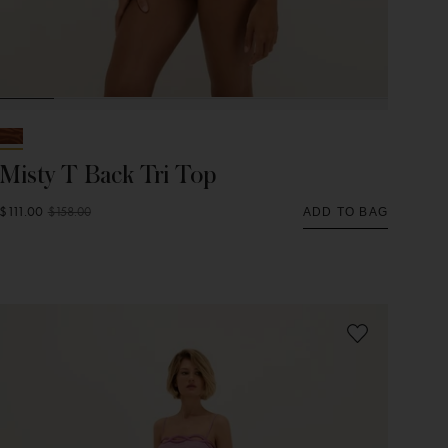
Misty T Back Tri Top
$111.00
$158.00
ADD TO BAG