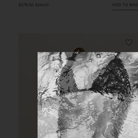
$278.00
$348.00
ADD TO BA