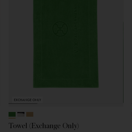
EXCHANGE ONLY
Towel (Exchange Only)