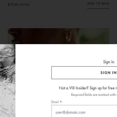
ADD TO BAG
G
$70.00
$99.00
Sign In
SIGN IN
Not a VIX Insider? Sign up for free
Required fields are marked with a
Email