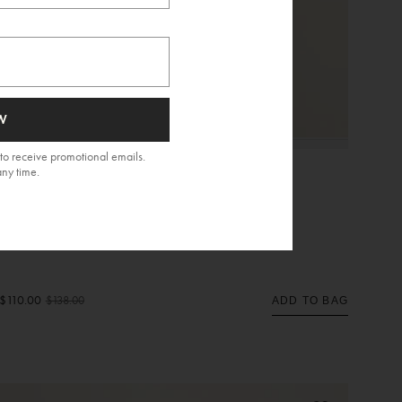
W
to receive promotional emails.
any time.
Nissi Top
$110.00
$138.00
ADD TO BAG