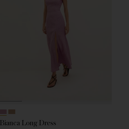
Bianca Long Dress