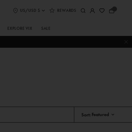
US/USD $
REWARDS
Select
Your
Shipping
Bag
and
Currency
EXPLORE VIX
SALE
Preferences
Sort: