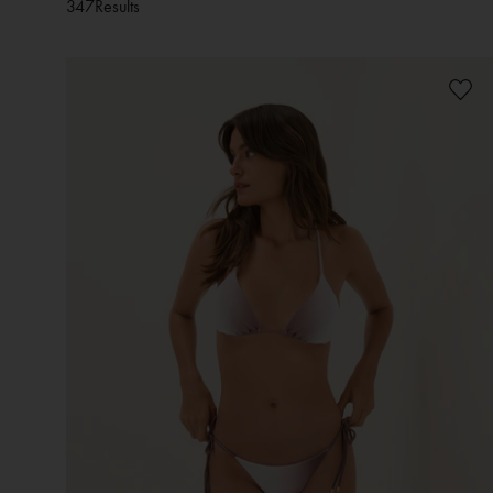
347
Results