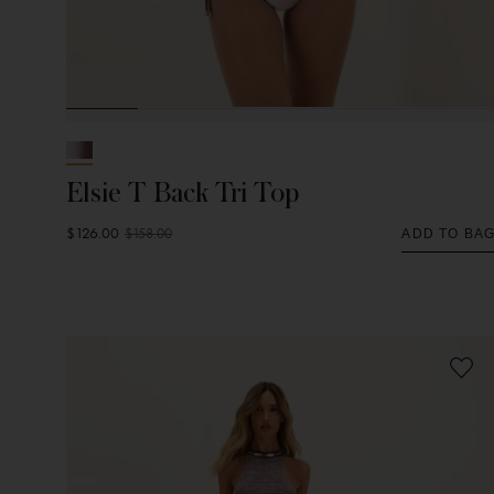
Elsie T Back Tri Top
$126.00
$158.00
ADD TO BA