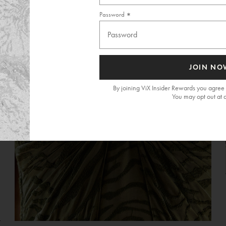
Password
JOIN NO
By joining ViX Insider Rewards you agree 
You may opt out at 
G