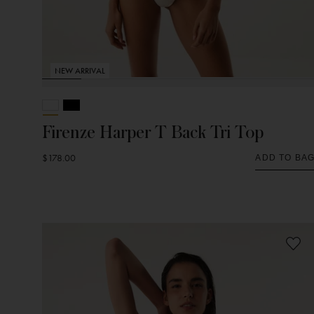
NEW ARRIVAL
Firenze Harper T Back Tri Top
$178.00
ADD TO BA