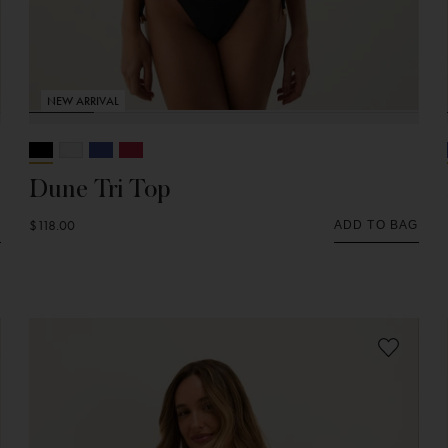
NEW ARRIVAL
Dune Tri Top
$118.00
G
ADD TO BAG