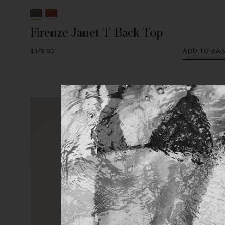
Firenze Janet T Back Top
$178.00
ADD TO BA