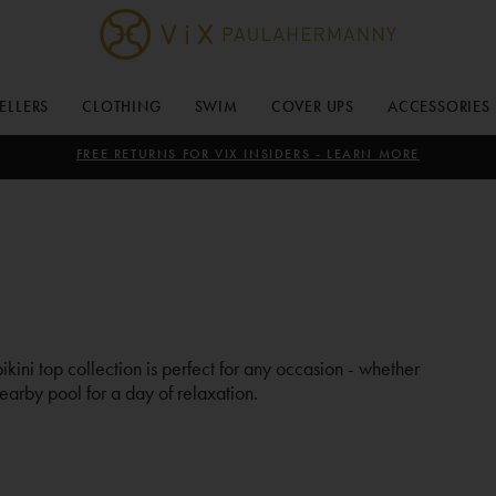
ViX
Paula
SELLERS
CLOTHING
SWIM
COVER UPS
ACCESSORIES
Hermanny
FREE RETURNS FOR VIX INSIDERS - LEARN MORE
bikini top collection is perfect for any occasion - whether
earby pool for a day of relaxation.