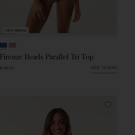
NEW ARRIVAL
Firenze Beads Parallel Tri Top
$148.00
ADD TO BAG