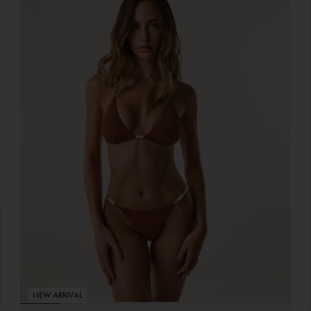
NEW ARRIVAL