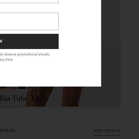
W
to receive promotional emails.
any time.
NEW ARRIVAL
+ 11 More
Bia Tube Top
$128.00
ADD TO BAG