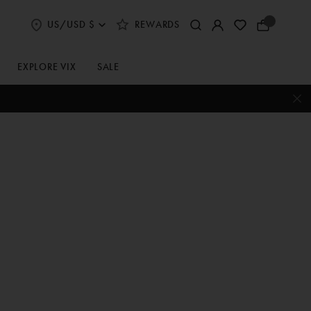
US/USD $
REWARDS
Select
Your
Shipping
Bag
and
Currency
EXPLORE VIX
SALE
Preferences