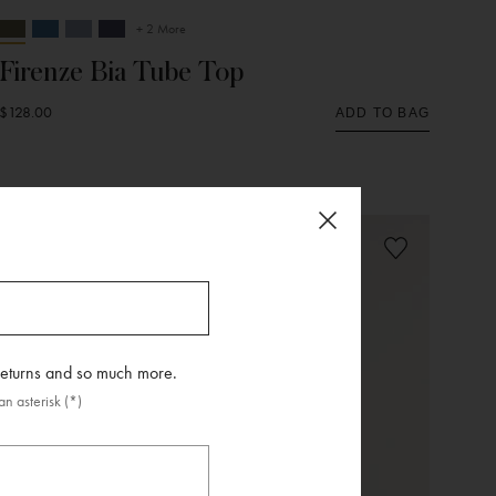
+ 2 More
Firenze Bia Tube Top
$128.00
ADD TO BAG
 returns and so much more.
n asterisk (*)