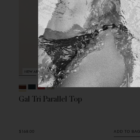
NEW ARRIVAL
Gal Tri Parallel Top
$168.00
ADD TO BA