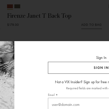
Firenze Janet T Back Top
$178.00
G
ADD TO BAG
Sign In
SIGN IN
Not a VIX Insider? Sign up for free
Required fields are marked with a
Email