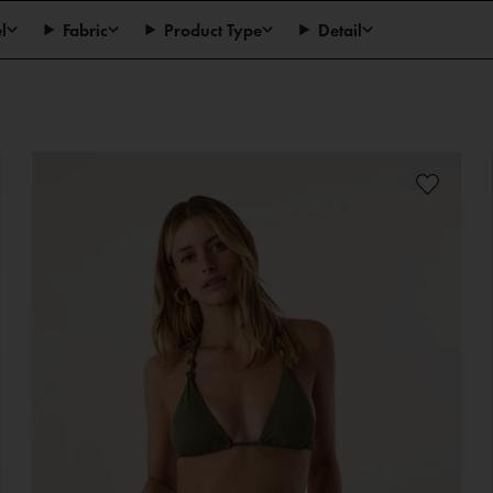
l
Fabric
Product Type
Detail
Toggle
Toggle
Toggle
filters:
filters:
filters: