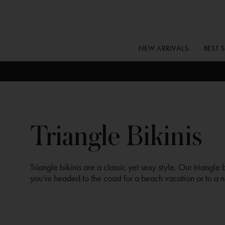
Skip
to
content
NEW ARRIVALS
BEST 
Triangle Bikinis
Triangle bikinis are a classic yet sexy style. Our triangle 
you’re headed to the coast for a beach vacation or to a n