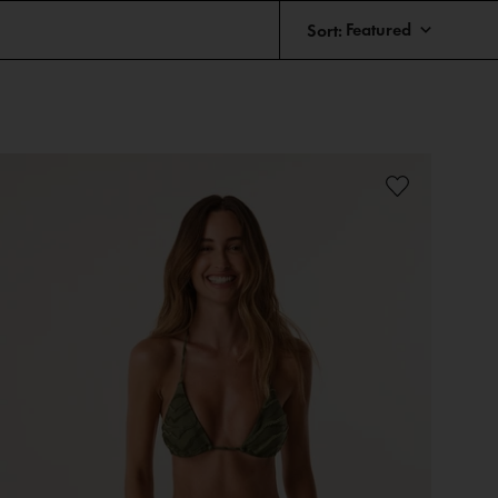
Sort: