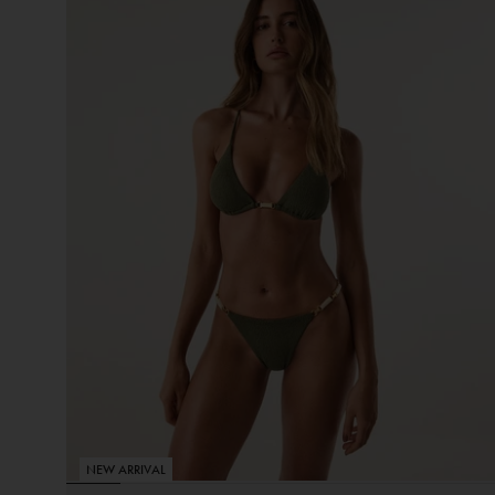
NEW ARRIVAL