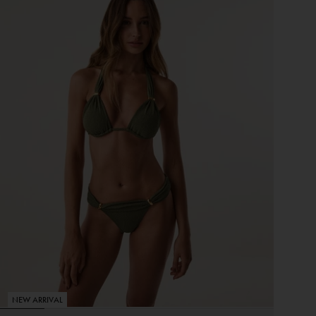
NEW ARRIVAL