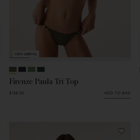
NEW ARRIVAL
Firenze Paula Tri Top
$128.00
G
ADD TO BAG