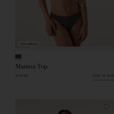
NEW ARRIVAL
Marissa Top
$198.00
ADD TO BA