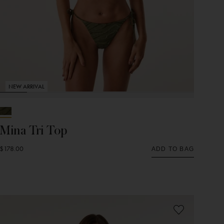
NEW ARRIVAL
Mina Tri Top
$178.00
ADD TO BAG