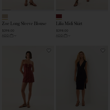
Zoe Long Sleeve Blouse
Lilia Midi Skirt
$298.00
$298.00
ADD
ADD