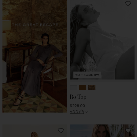
VIX + ROSIE HW
Ro Top
$298.00
ADD