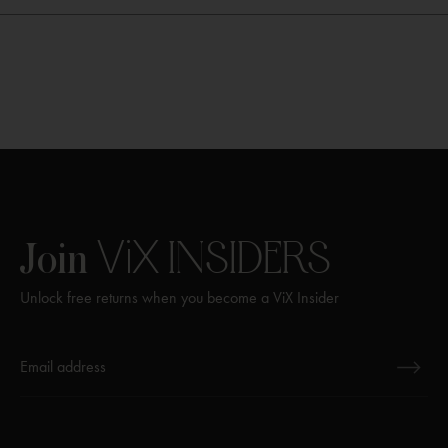
ViX
INSIDERS
Join
Unlock free returns when you become a ViX Insider
Thanks for subscribing