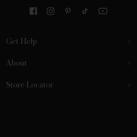
Get Help
About
Store Locator