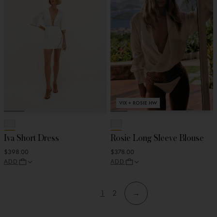
VIX + ROSIE HW
Iva Short Dress
Rosie Long Sleeve Blouse
$398.00
$378.00
ADD
ADD
1
2
→
View
View
Skip
Skip
page
page
to
to
filters
products