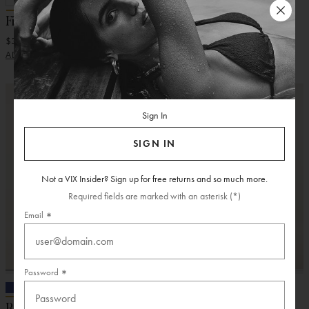
Firenze Pina Midi Dress
Sirene Long Skirt
$318.00
$388.00
ADD
ADD
Sign In
SIGN IN
Not a VIX Insider? Sign up for free returns and so much more.
Required fields are marked with an asterisk (*)
Email
Password
Rebecca Long Dress
Anaya Midi Dress