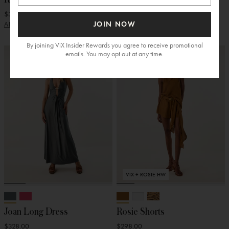
$348.00
$278.00
JOIN NOW
ADD
ADD
By joining ViX Insider Rewards you agree to receive promotional
emails. You may opt out at any time.
VIX + ROSIE HW
Joan Long Dress
Rosie Shorts
$328.00
$298.00