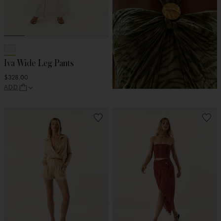
Iva Wide Leg Pants
$328.00
ADD