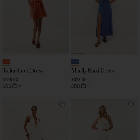
Talita Short Dress
Maelly Maxi Dress
$268.00
$328.00
ADD
ADD