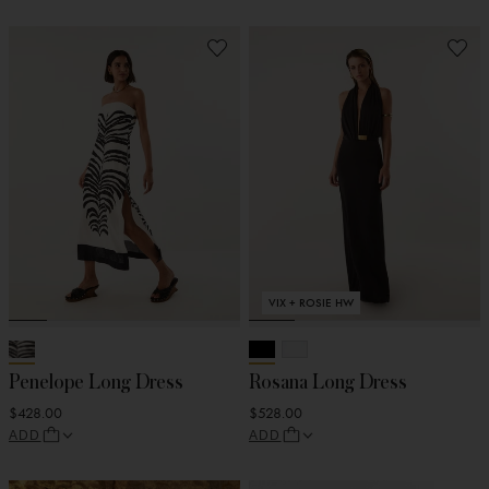
VIX + ROSIE HW
Penelope Long Dress
Rosana Long Dress
$428.00
$528.00
ADD
ADD