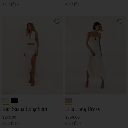
ADD
ADD
Knit Sasha Long Skirt
Lilia Long Dress
$278.00
$368.00
ADD
ADD