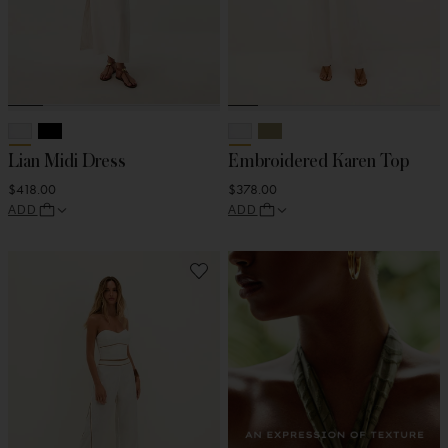
Lian Midi Dress
Embroidered Karen Top
$418.00
$378.00
ADD
ADD