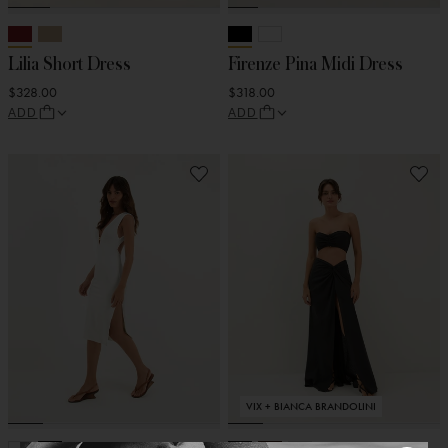
Lilia Short Dress
Firenze Pina Midi Dress
$328.00
$318.00
ADD
ADD
VIX + BIANCA BRANDOLINI