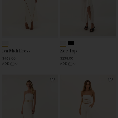
Iva Midi Dress
Zoe Top
$468.00
$238.00
ADD
ADD