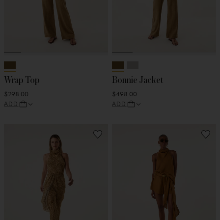
Wrap Top
Bonnie Jacket
$298.00
$498.00
ADD
ADD