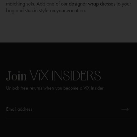
matching sets. Add one of our
designer wrap dresses
to your
bag and stun in style on your vacation.
ViX
INSIDERS
Join
Unlock free returns when you become a ViX Insider
Thanks for subscribing