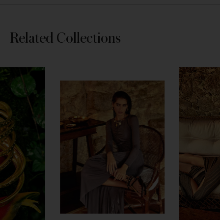
Skip
Related Collections
section