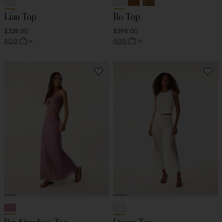
Lian Top
Ro Top
$328.00
$298.00
ADD
ADD