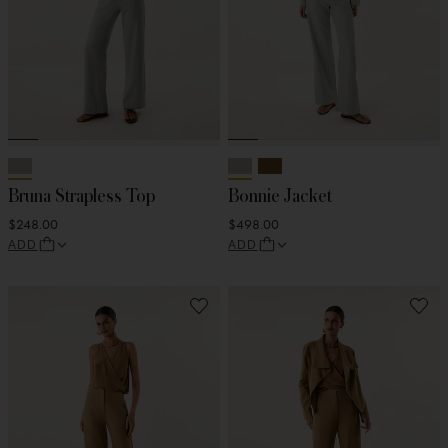
Bruna Strapless Top
Bonnie Jacket
$248.00
$498.00
ADD
ADD