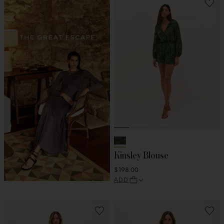
Kinsley Blouse
$198.00
ADD