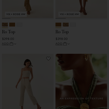
VIX + ROSIE HW
VIX + ROSIE HW
Ro Top
Ro Top
$298.00
$298.00
ADD
ADD