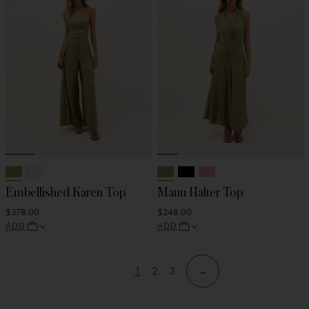
Embellished Karen Top
Manu Halter Top
$378.00
$248.00
ADD
ADD
1
2
3
→
View
View
View
Skip
Skip
page
page
page
to
to
filters
products