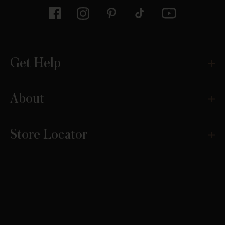
Get Help
About
Store Locator