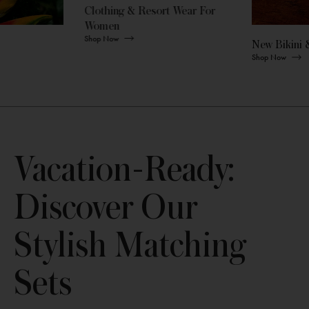
Clothing & Resort Wear For
Women
Shop Now
New Bikini 
Shop Now
Vacation-Ready:
Discover Our
Stylish Matching
Sets