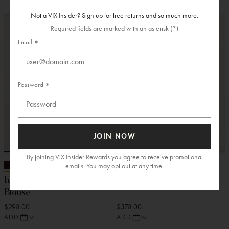
Not a VIX Insider? Sign up for free returns and so much more.
Required fields are marked with an asterisk (*)
Email
Password
JOIN NOW
By joining ViX Insider Rewards you agree to receive promotional
emails. You may opt out at any time.
Knit Reese Long Sleeve
Embroidered Karen Top
Blouse
$298.00
$378.00
ADD
ADD