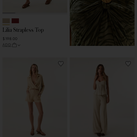
Lilia Strapless Top
$198.00
ADD