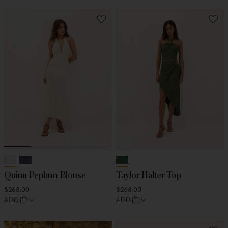
Quinn Peplum Blouse
Taylor Halter Top
$268.00
$268.00
ADD
ADD