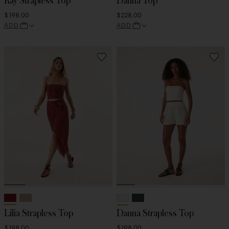
Ray Strapless Top
Danna Top
$198.00
$228.00
ADD
ADD
Lilia Strapless Top
Danna Strapless Top
$198.00
$198.00