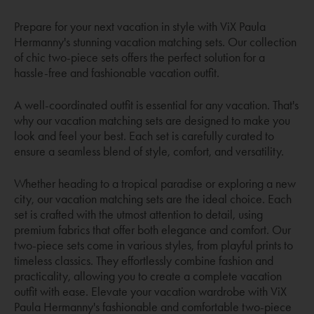
Prepare for your next vacation in style with ViX Paula
Hermanny's stunning vacation matching sets. Our collection
of chic two-piece sets offers the perfect solution for a
hassle-free and fashionable vacation outfit.
A well-coordinated outfit is essential for any vacation. That's
why our vacation matching sets are designed to make you
look and feel your best. Each set is carefully curated to
ensure a seamless blend of style, comfort, and versatility.
Whether heading to a tropical paradise or exploring a new
city, our vacation matching sets are the ideal choice. Each
set is crafted with the utmost attention to detail, using
premium fabrics that offer both elegance and comfort. Our
two-piece sets come in various styles, from playful prints to
timeless classics. They effortlessly combine fashion and
practicality, allowing you to create a complete vacation
outfit with ease. Elevate your vacation wardrobe with ViX
Paula Hermanny's fashionable and comfortable two-piece