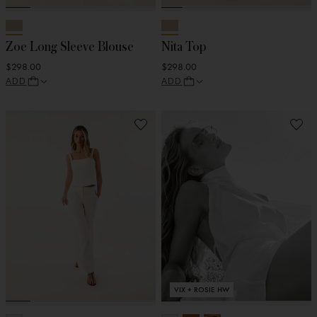
Zoe Long Sleeve Blouse
Nita Top
$298.00
$298.00
ADD
ADD
VIX + ROSIE HW