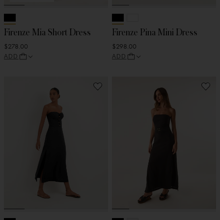
Firenze Mia Short Dress
Firenze Pina Mini Dress
$278.00
$298.00
ADD
ADD