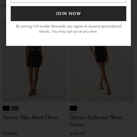
ADD
ADD
JOIN NOW
By joining ViX Insider Rewards you agree to receive promotional
emails. You may opt out at any time.
Firenze Nika Short Dress
Firenze Katherine Short
Dress
$268.00
$248.00