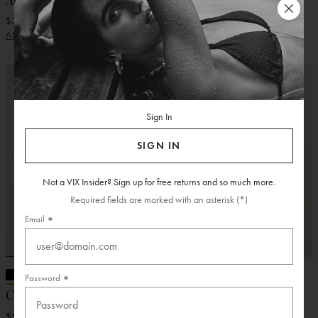
Aster Short Dress
Alix Short Dress
$328.00
$368.00
ADD
ADD
Sign In
SIGN IN
Not a VIX Insider? Sign up for free returns and so much more.
Required fields are marked with an asterisk (*)
Email
Password
Chiara Long Dress
Eva Long Dress
$528.00
$428.00