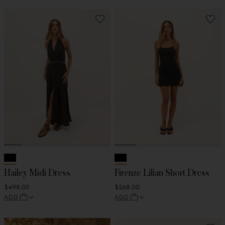
Hailey Midi Dress
Firenze Lilian Short Dress
$498.00
$268.00
ADD
ADD