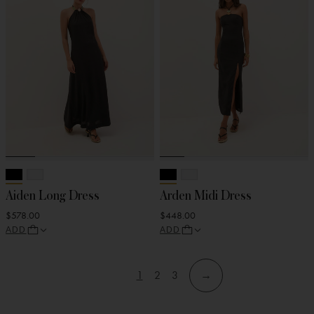
Aiden Long Dress
Arden Midi Dress
$578.00
$448.00
ADD
ADD
1
2
3
→
View
View
View
Skip
Skip
page
page
page
to
to
filters
products