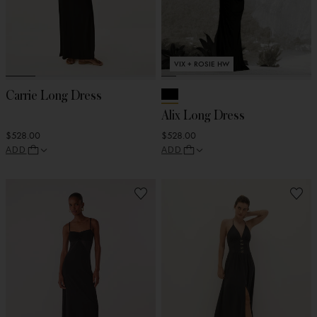
VIX + ROSIE HW
Carrie Long Dress
Alix Long Dress
$528.00
$528.00
ADD
ADD