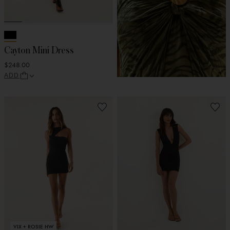
Cayton Mini Dress
$248.00
ADD
VIX + ROSIE HW