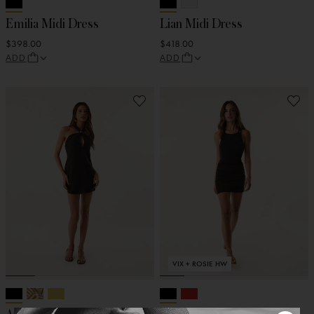
Emilia Midi Dress
Lian Midi Dress
$398.00
$418.00
ADD
ADD
VIX + ROSIE HW