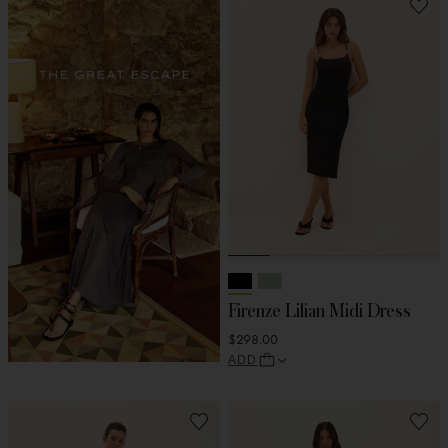
Firenze Lilian Midi Dress
$298.00
ADD