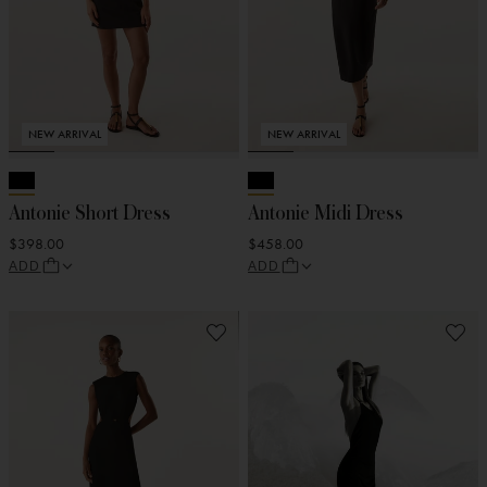
NEW ARRIVAL
NEW ARRIVAL
Antonie Short Dress
Antonie Midi Dress
$398.00
$458.00
ADD
ADD