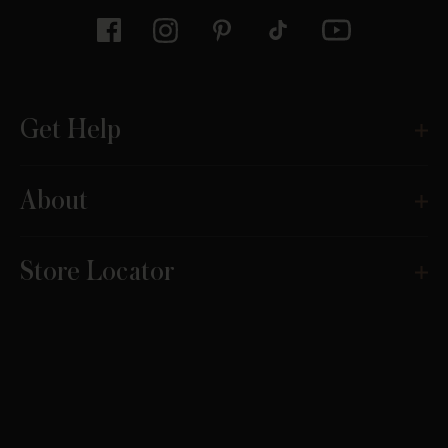
Get Help
About
Store Locator