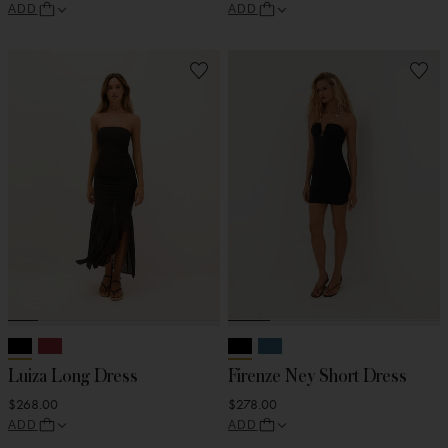
ADD
ADD
Luiza Long Dress
Firenze Ney Short Dress
$268.00
$278.00
ADD
ADD