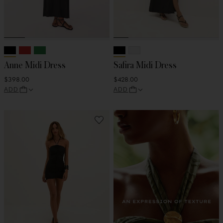
Anne Midi Dress
Safira Midi Dress
$398.00
$428.00
ADD
ADD