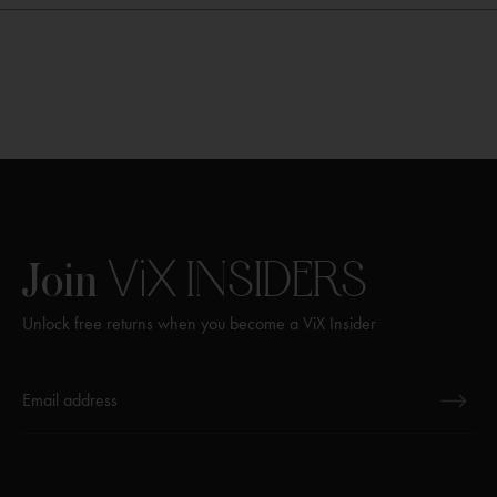
ViX
INSIDERS
Join
Unlock free returns when you become a ViX Insider
Thanks for subscribing