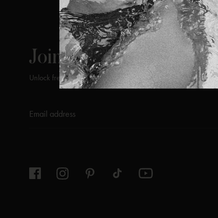
ViX
INSIDERS
Join
Unlock free returns when you become a ViX Insider
Thanks for subscribing