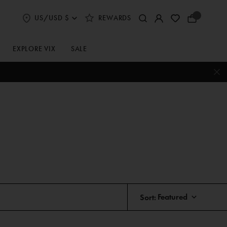
US/USD $
REWARDS
Select
Your
Shipping
Bag
and
Currency
EXPLORE VIX
SALE
Preferences
Sort: