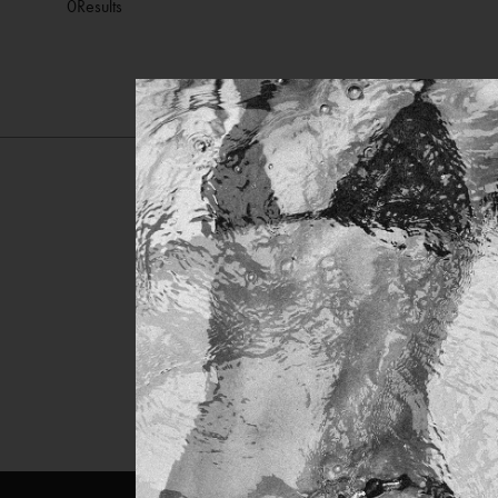
0
Results