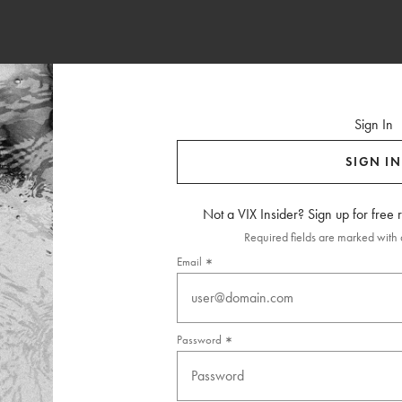
Sign In
SIGN IN
Not a VIX Insider? Sign up for free
Required fields are marked with a
Email
Password