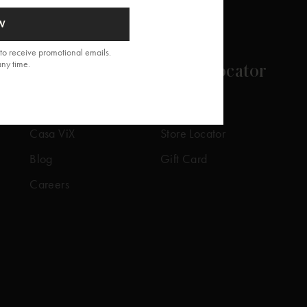
W
to receive promotional emails.
any time.
About
Store Locator
Our Story
Our Stores
Casa ViX
Store Locator
Blog
Gift Card
Careers