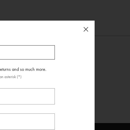
 returns and so much more.
n asterisk (*)