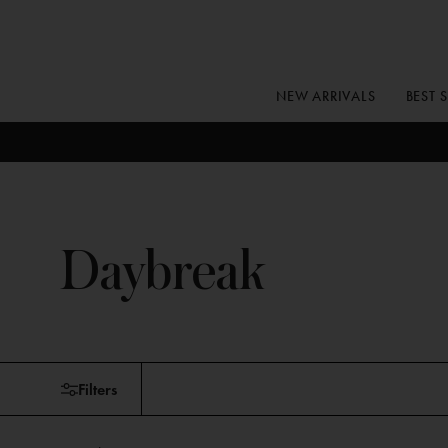
Skip
to
content
NEW ARRIVALS
BEST 
Daybreak
Skip
Filters
to
products