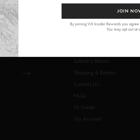
JOIN NO
By joining ViX Insider Rewards you agree 
You may opt out at 
Get Help
Help Center
Submit a Return
Shipping & Returns
Contact Us
FAQs
Fit Guide
My Account