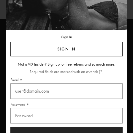
Sign In
ViX
INSIDERS
Join
SIGN IN
Unlock free returns when you become a ViX Insider
Not a VIX Insider? Sign up for free returns and so much more.
Required fields are marked with an asterisk (*)
Email
Thanks for subscribing
Password