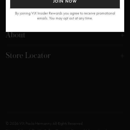
JOIN NOW
Get Help
By joining ViX Insider Rewards you agree to receive promotional
emails. You may opt out at any time.
About
Store Locator
© 2026 ViX Paula Hermanny All Rights Reserved.