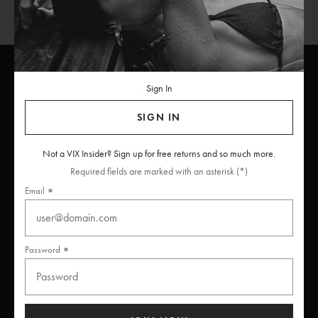
Sign In
ViX
INSIDERS
Join
SIGN IN
Unlock free returns when you become a ViX Insider
Not a VIX Insider? Sign up for free returns and so much more.
Required fields are marked with an asterisk (*)
Email
Thanks for subscribing
Password