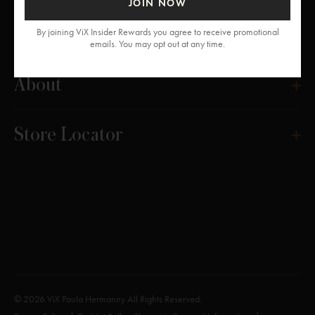
JOIN NOW
Get Help
By joining ViX Insider Rewards you agree to receive promotional
emails. You may opt out at any time.
About
Store Locator
© 2026 ViX Paula Hermanny All Rights Reserved.