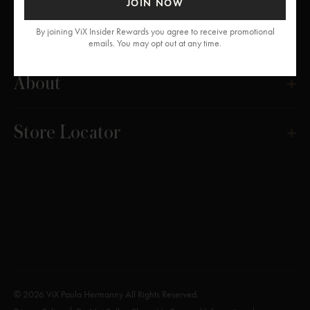
JOIN NOW
Get Help
By joining ViX Insider Rewards you agree to receive promotional
emails. You may opt out at any time.
About
Store Locator
© 2026 ViX Paula Hermanny All Rights Reserved.