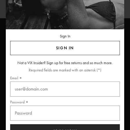
Sign In
ViX
INSIDERS
Join
SIGN IN
Unlock free returns when you become a ViX Insider
Not a VIX Insider? Sign up for free returns and so much more.
Required fields are marked with an asterisk (*)
Email
Thanks for subscribing
Password