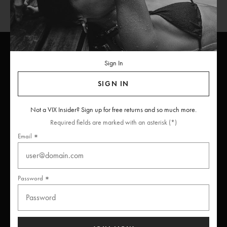
Sign In
ViX
INSIDERS
Join
SIGN IN
Unlock free returns when you become a ViX Insider
Not a VIX Insider? Sign up for free returns and so much more.
Required fields are marked with an asterisk (*)
Email
Thanks for subscribing
Password