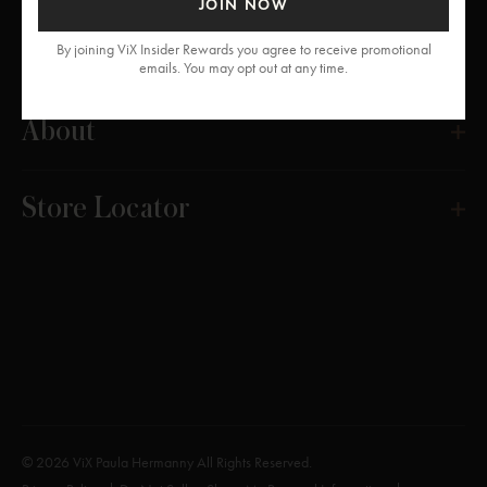
JOIN NOW
Get Help
By joining ViX Insider Rewards you agree to receive promotional
emails. You may opt out at any time.
About
Store Locator
© 2026 ViX Paula Hermanny All Rights Reserved.