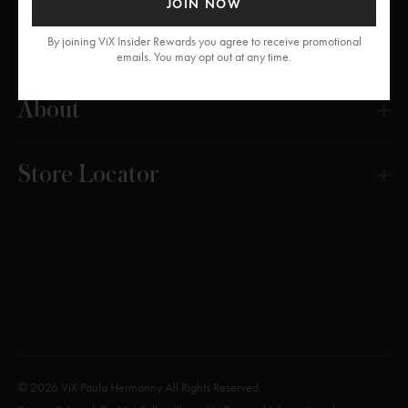
JOIN NOW
Get Help
By joining ViX Insider Rewards you agree to receive promotional
emails. You may opt out at any time.
About
Store Locator
© 2026 ViX Paula Hermanny All Rights Reserved.