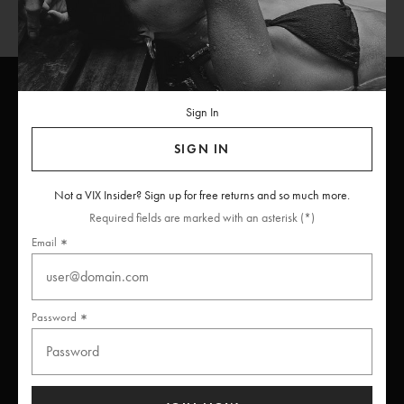
Sign In
ViX
INSIDERS
Join
SIGN IN
Unlock free returns when you become a ViX Insider
Not a VIX Insider? Sign up for free returns and so much more.
Required fields are marked with an asterisk (*)
Email
Thanks for subscribing
Password