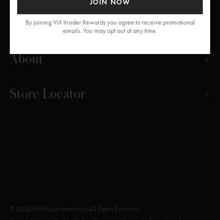
JOIN NOW
Get Help
By joining ViX Insider Rewards you agree to receive promotional
emails. You may opt out at any time.
About
Store Locator
© 2026 ViX Paula Hermanny All Rights Reserved.