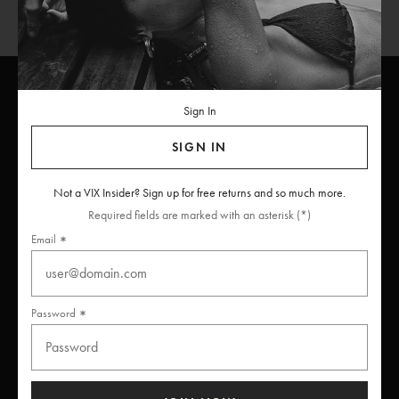
Sign In
ViX
INSIDERS
Join
SIGN IN
Unlock free returns when you become a ViX Insider
Not a VIX Insider? Sign up for free returns and so much more.
Required fields are marked with an asterisk (*)
Email
Thanks for subscribing
Password