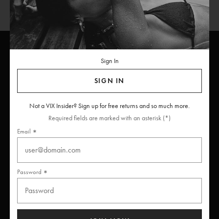
Sign In
ViX
INSIDERS
Join
SIGN IN
Unlock free returns when you become a ViX Insider
Not a VIX Insider? Sign up for free returns and so much more.
Required fields are marked with an asterisk (*)
Email
Thanks for subscribing
Password