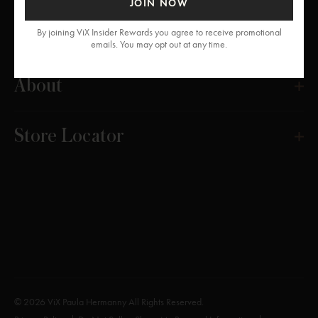
JOIN NOW
Get Help
By joining ViX Insider Rewards you agree to receive promotional
emails. You may opt out at any time.
About
Store Locator
© 2026 ViX Paula Hermanny All Rights Reserved.