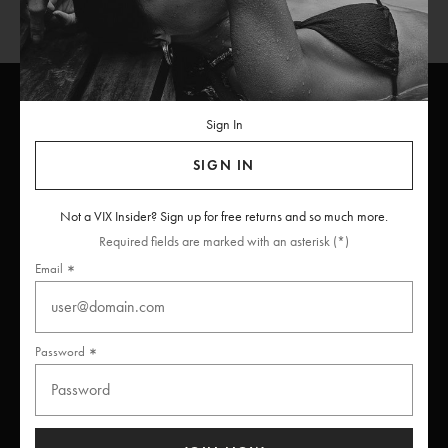
Sign In
ViX
INSIDERS
Join
SIGN IN
Unlock free returns when you become a ViX Insider
Not a VIX Insider? Sign up for free returns and so much more.
Required fields are marked with an asterisk (*)
Email
Thanks for subscribing
Password