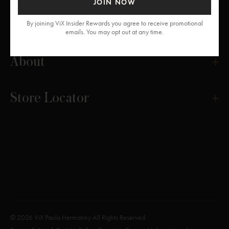
JOIN NOW
Get Help
By joining ViX Insider Rewards you agree to receive promotional
emails. You may opt out at any time.
About
Store Locator
© 2026 ViX Paula Hermanny All Rights Reserved.