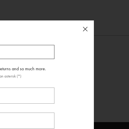
 returns and so much more.
n asterisk (*)