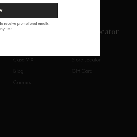
W
to receive promotional emails.
any time.
About
Store Locator
Our Story
Our Stores
Casa ViX
Store Locator
Blog
Gift Card
Careers