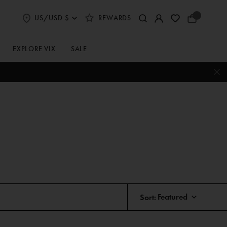
US/USD $
REWARDS
Select
Your
Shipping
Bag
and
Currency
EXPLORE VIX
SALE
Preferences
Sort: