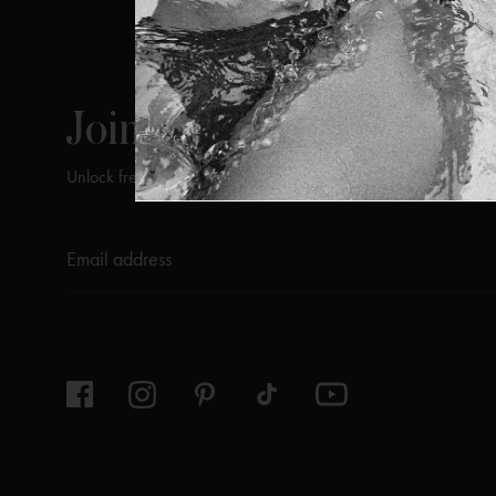
ViX
INSIDERS
Join
Unlock free returns when you become a ViX Insider
Thanks for subscribing