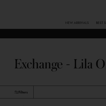
Skip
to
content
NEW ARRIVALS
BEST 
Exchange - Lila O
Skip
Filters
to
products