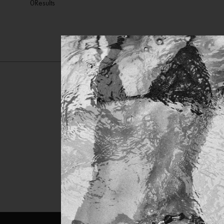
0
Results