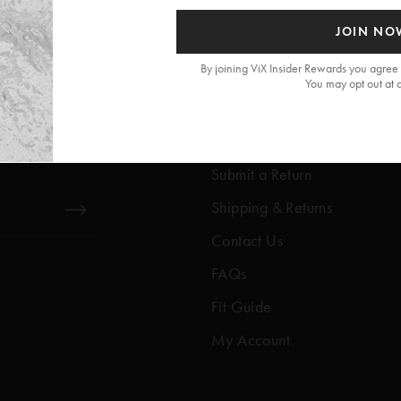
JOIN NO
By joining ViX Insider Rewards you agree 
You may opt out at 
Get Help
Help Center
Submit a Return
Shipping & Returns
Contact Us
FAQs
Fit Guide
My Account