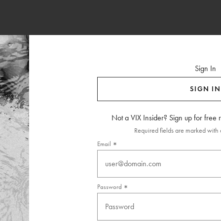
Sign In
SIGN IN
Not a VIX Insider? Sign up for free
Required fields are marked with a
Email
Password