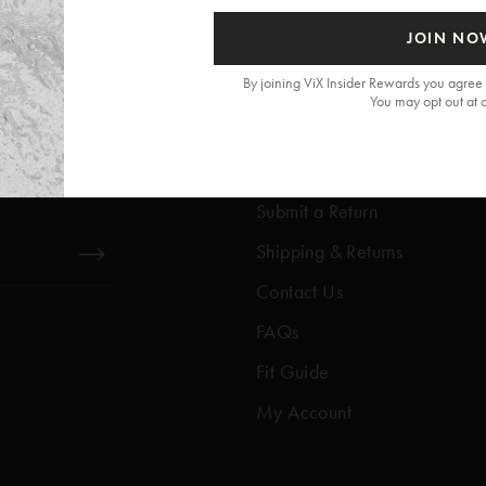
JOIN NO
By joining ViX Insider Rewards you agree 
You may opt out at 
Get Help
Help Center
Submit a Return
Shipping & Returns
Contact Us
FAQs
Fit Guide
My Account