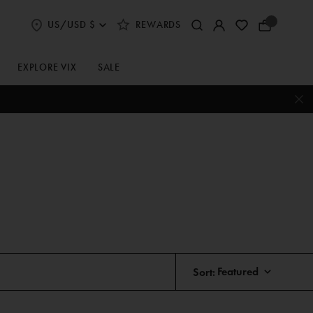
US/USD $
REWARDS
Select
Your
Shipping
Bag
and
Currency
EXPLORE VIX
SALE
Preferences
Sort: