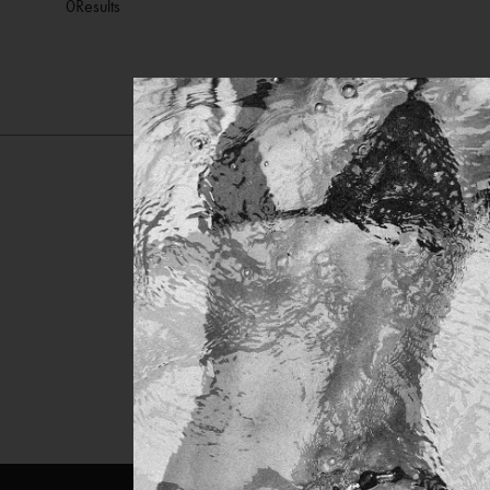
0
Results