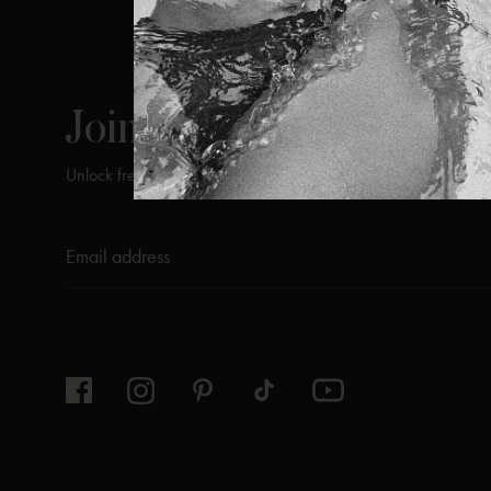
ViX
INSIDERS
Join
Unlock free returns when you become a ViX Insider
Thanks for subscribing