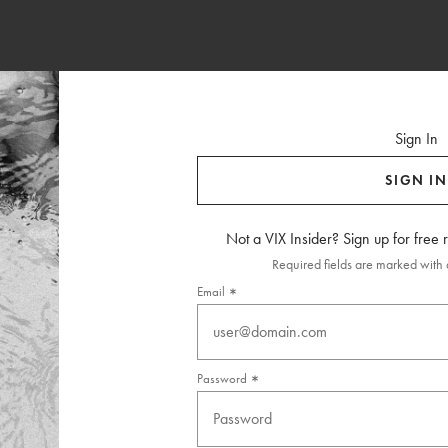
Sign In
SIGN IN
Not a VIX Insider? Sign up for free
Required fields are marked with a
Email
Password