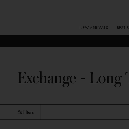
Skip
to
content
NEW ARRIVALS
BEST 
Exchange - Long 
Skip
Filters
to
products