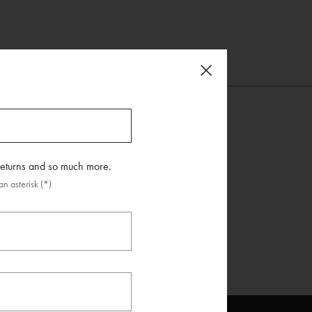
 returns and so much more.
n asterisk (*)