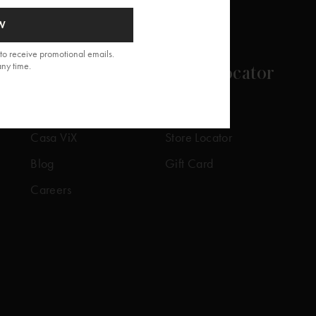
W
to receive promotional emails.
any time.
About
Store Locator
Our Story
Our Stores
Casa ViX
Store Locator
Blog
Gift Card
Careers