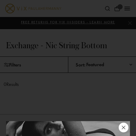
Skip
to
Your
content
ViX
Bag
Paula
FREE RETURNS FOR VIX INSIDERS - LEARN MORE
Hermanny
Exchange - Nic String Bottom
Skip
Filters
Sort:
to
products
0
Results