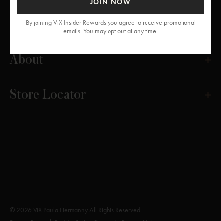
JOIN NOW
Get Help
By joining ViX Insider Rewards you agree to receive promotional
emails. You may opt out at any time.
About
Store Locator
© 2026 ViX Paula Hermanny All Rights Reserved.