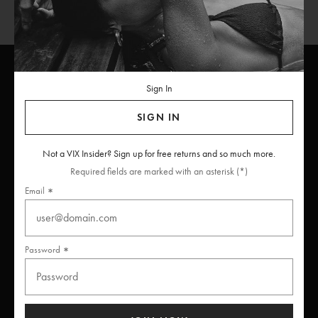
Sign In
ViX
INSIDERS
Join
SIGN IN
Unlock free returns when you become a ViX Insider
Not a VIX Insider? Sign up for free returns and so much more.
Required fields are marked with an asterisk (*)
Email
Thanks for subscribing
Password