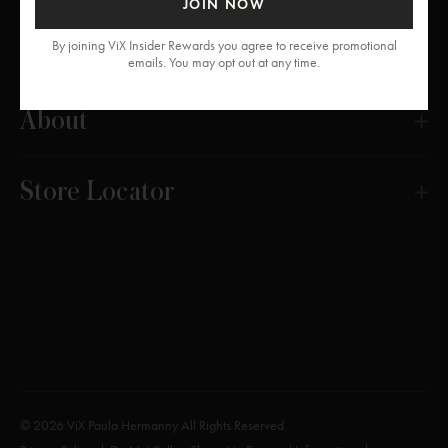
JOIN NOW
Get Help
By joining ViX Insider Rewards you agree to receive promotional
emails. You may opt out at any time.
About
Store Locator
© 2026 ViX Paula Hermanny All Rights Reserved.