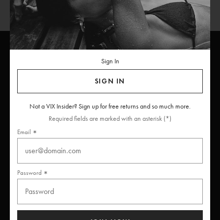
Sign In
ViX
INSIDERS
Join
SIGN IN
Unlock free returns when you become a ViX Insider
Not a VIX Insider? Sign up for free returns and so much more.
Required fields are marked with an asterisk (*)
Email
Thanks for subscribing
Password