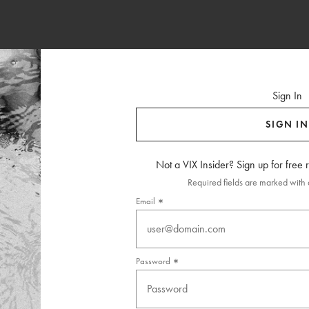
Sign In
SIGN IN
Not a VIX Insider? Sign up for free
Required fields are marked with a
Email
Password