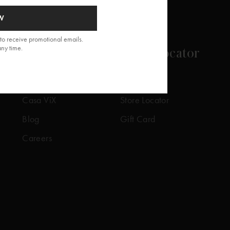
W
to receive promotional emails.
any time.
About
Store Locator
Our Story
Our Stores
Casa ViX
Store Locator
Blog
Gift Card
Careers