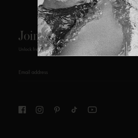
ViX
INSIDERS
Join
Unlock free returns when you become a ViX Insider
Thanks for subscribing