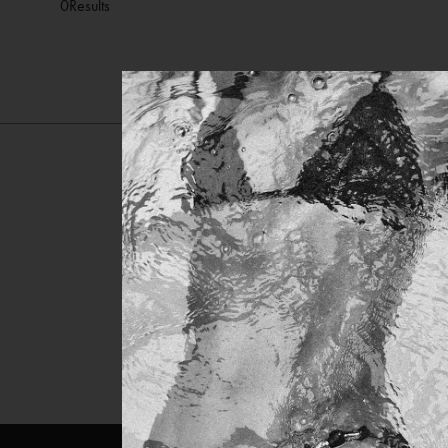
0
Results