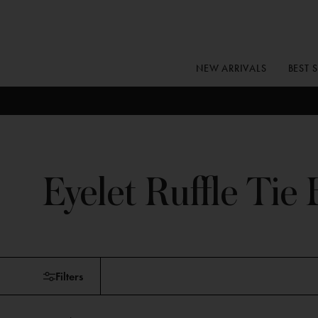
Skip
to
content
NEW ARRIVALS
BEST 
Eyelet Ruffle Tie 
Skip
Filters
to
products