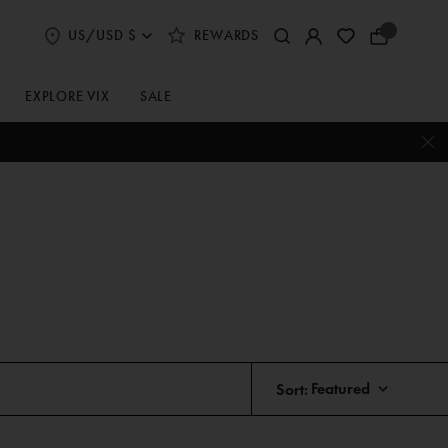
US/USD $
REWARDS
Select
Your
Shipping
Bag
and
Currency
EXPLORE VIX
SALE
Preferences
Sort: