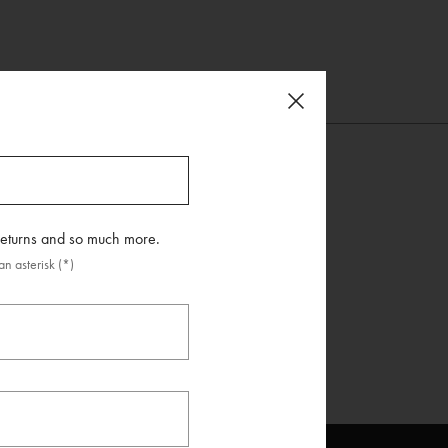
 returns and so much more.
n asterisk (*)