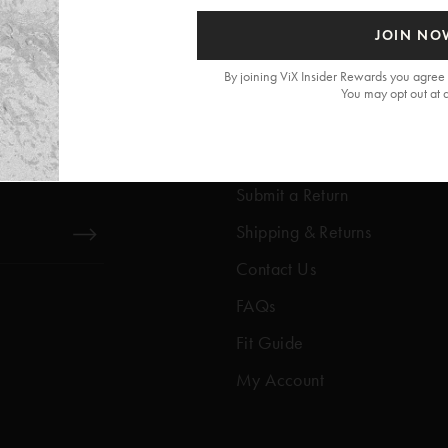
JOIN NO
By joining ViX Insider Rewards you agree 
You may opt out at 
Get Help
Help Center
Submit a Return
Shipping & Returns
Contact Us
FAQs
Fit Guide
My Account