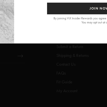
JOIN NO
By joining ViX Insider Rewards you agree 
You may opt out at 
Get Help
Help Center
Submit a Return
Shipping & Returns
Contact Us
FAQs
Fit Guide
My Account