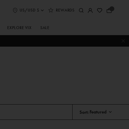
US/USD $
REWARDS
Select
Your
Shipping
Bag
and
Currency
EXPLORE VIX
SALE
Preferences
Sort: