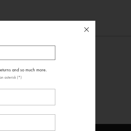
 returns and so much more.
n asterisk (*)