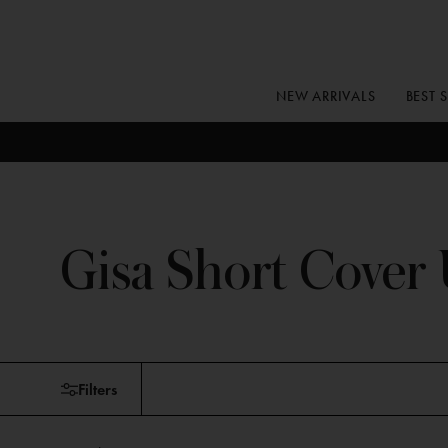
Skip
to
content
NEW ARRIVALS
BEST 
Gisa Short Cover
Skip
Filters
to
products