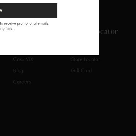
W
to receive promotional emails.
any time.
About
Store Locator
Our Story
Our Stores
Casa ViX
Store Locator
Blog
Gift Card
Careers