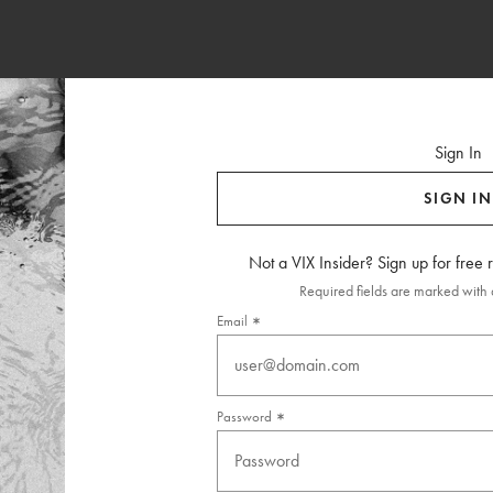
Sign In
SIGN IN
Not a VIX Insider? Sign up for free
Required fields are marked with a
Email
Password