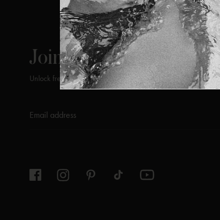
ViX
INSIDERS
Join
Unlock free returns when you become a ViX Insider
Thanks for subscribing