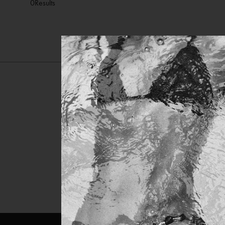
0
Results