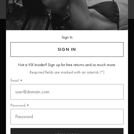
Sign In
ViX
INSIDERS
Join
SIGN IN
Unlock free returns when you become a ViX Insider
Not a VIX Insider? Sign up for free returns and so much more.
Required fields are marked with an asterisk (*)
Email
Thanks for subscribing
Password