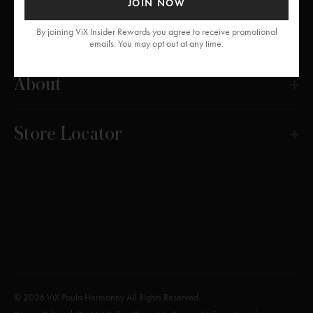
JOIN NOW
Get Help
By joining ViX Insider Rewards you agree to receive promotional
emails. You may opt out at any time.
About
Store Locator
© 2026 ViX Paula Hermanny All Rights Reserved.