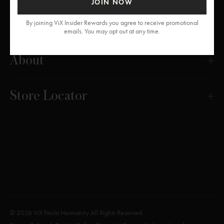
JOIN NOW
Get Help
By joining ViX Insider Rewards you agree to receive promotional
emails. You may opt out at any time.
About
Store Locator
© 2026 ViX Paula Hermanny All Rights Reserved.