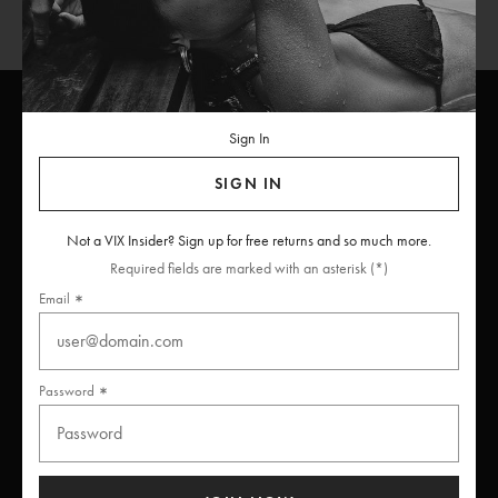
Sign In
ViX
INSIDERS
Join
SIGN IN
Unlock free returns when you become a ViX Insider
Not a VIX Insider? Sign up for free returns and so much more.
Required fields are marked with an asterisk (*)
Email
Thanks for subscribing
Password