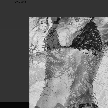
0
Results