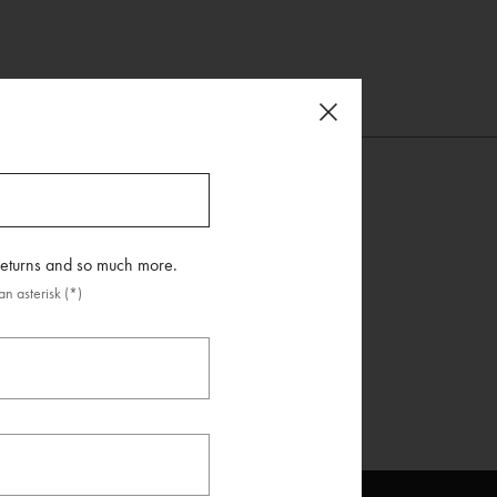
 returns and so much more.
n asterisk (*)