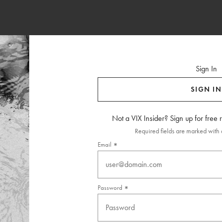
Sign In
SIGN IN
Not a VIX Insider? Sign up for free
Required fields are marked with a
Email
Password