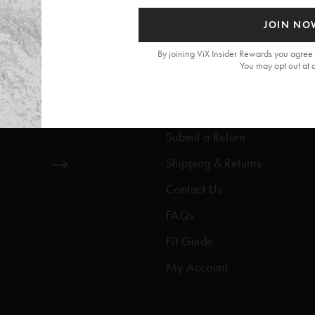
JOIN NO
By joining ViX Insider Rewards you agree 
You may opt out at 
Get Help
Help Center
Submit a Return
Shipping & Returns
Contact Us
FAQs
Fit Guide
My Account