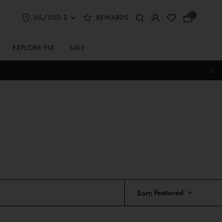
US/USD $
REWARDS
Select
Your
Shipping
Bag
and
Currency
EXPLORE VIX
SALE
Preferences
Sort: