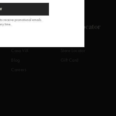
W
to receive promotional emails.
any time.
About
Store Locator
Our Story
Our Stores
Casa ViX
Store Locator
Blog
Gift Card
Careers