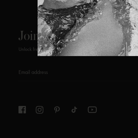
ViX
INSIDERS
Join
Unlock free returns when you become a ViX Insider
Thanks for subscribing