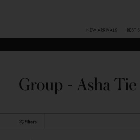
Skip
to
content
NEW ARRIVALS
BEST 
Group - Asha Tie
Skip
Filters
to
products