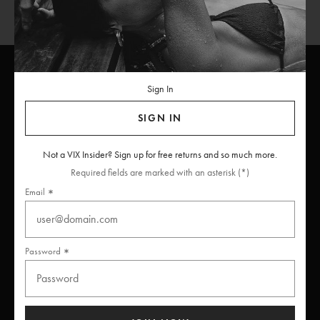
Sign In
ViX
INSIDERS
Join
SIGN IN
Unlock free returns when you become a ViX Insider
Not a VIX Insider? Sign up for free returns and so much more.
Required fields are marked with an asterisk (*)
Email
Thanks for subscribing
Password