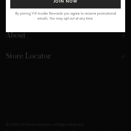
JOIN NOW
Get Help
By joining ViX Insider Rewards you agree to receive promotional
emails. You may opt out at any time.
About
Store Locator
© 2026 ViX Paula Hermanny All Rights Reserved.