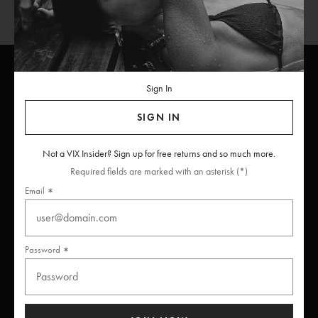
Sign In
ViX
INSIDERS
Join
SIGN IN
Unlock free returns when you become a ViX Insider
Not a VIX Insider? Sign up for free returns and so much more.
Required fields are marked with an asterisk (*)
Email
Thanks for subscribing
Password