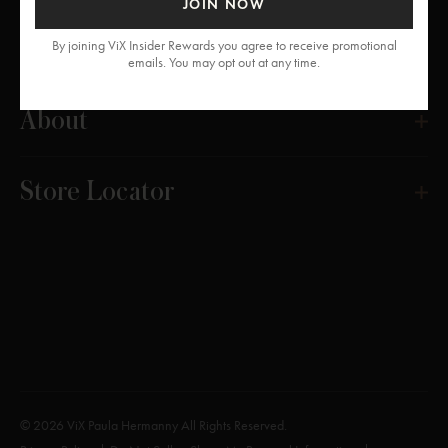
JOIN NOW
Get Help
By joining ViX Insider Rewards you agree to receive promotional
emails. You may opt out at any time.
About
Store Locator
© 2026 ViX Paula Hermanny All Rights Reserved.