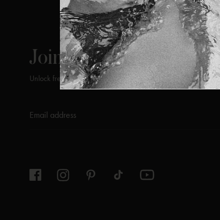
ViX
INSIDERS
Join
Unlock free returns when you become a ViX Insider
Thanks for subscribing