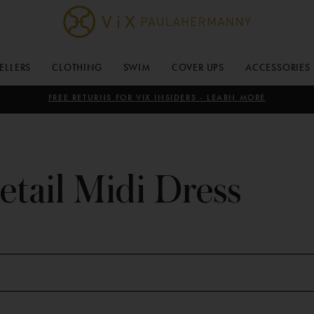
ViX
Paula
SELLERS
CLOTHING
SWIM
COVER UPS
ACCESSORIES
Hermanny
FREE RETURNS FOR VIX INSIDERS - LEARN MORE
etail Midi Dress