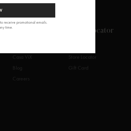
W
to receive promotional emails.
any time.
About
Store Locator
Our Story
Our Stores
Casa ViX
Store Locator
Blog
Gift Card
Careers