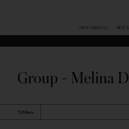
Skip
to
content
NEW ARRIVALS
BEST 
Group - Melina D
Skip
Filters
to
products