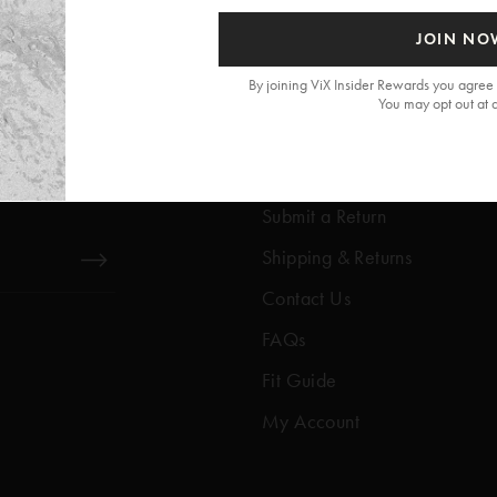
JOIN NO
By joining ViX Insider Rewards you agree 
You may opt out at 
Get Help
Help Center
Submit a Return
Shipping & Returns
Contact Us
FAQs
Fit Guide
My Account