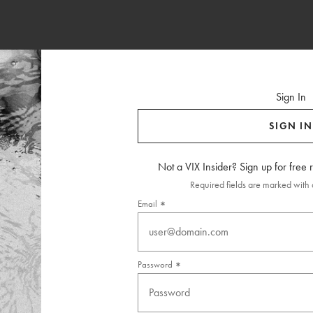
Sign In
SIGN IN
Not a VIX Insider? Sign up for free
Required fields are marked with a
Email
Password