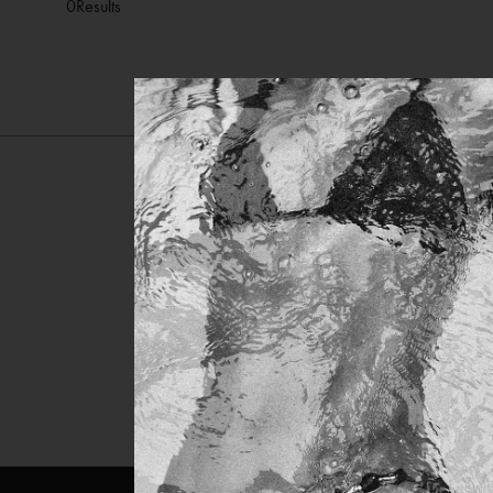
0
Results