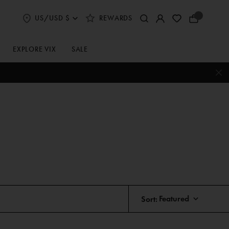
US/USD $
REWARDS
Select
Your
Shipping
Bag
and
Currency
EXPLORE VIX
SALE
Preferences
Sort: