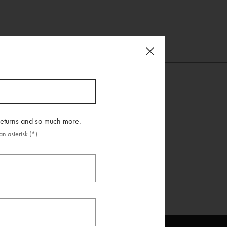
 returns and so much more.
n asterisk (*)