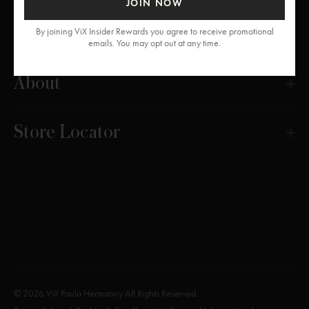
JOIN NOW
Get Help
By joining ViX Insider Rewards you agree to receive promotional
emails. You may opt out at any time.
About
Store Locator
© 2026 ViX Paula Hermanny All Rights Reserved.