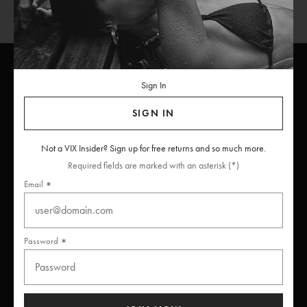
Sign In
ViX
INSIDERS
Join
SIGN IN
Unlock free returns when you become a ViX Insider
Not a VIX Insider? Sign up for free returns and so much more.
Required fields are marked with an asterisk (*)
Email
Thanks for subscribing
Password