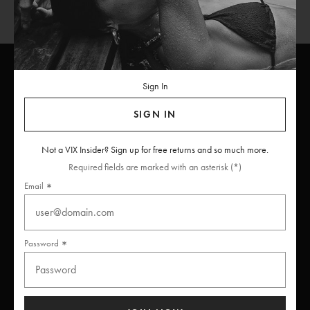
Sign In
ViX
INSIDERS
Join
SIGN IN
Unlock free returns when you become a ViX Insider
Not a VIX Insider? Sign up for free returns and so much more.
Required fields are marked with an asterisk (*)
Email
Thanks for subscribing
Password