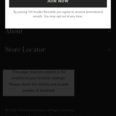
JOIN NOW
Get Help
By joining ViX Insider Rewards you agree to receive promotional
emails. You may opt out at any time.
About
Store Locator
© 2026 ViX Paula Hermanny All Rights Reserved.