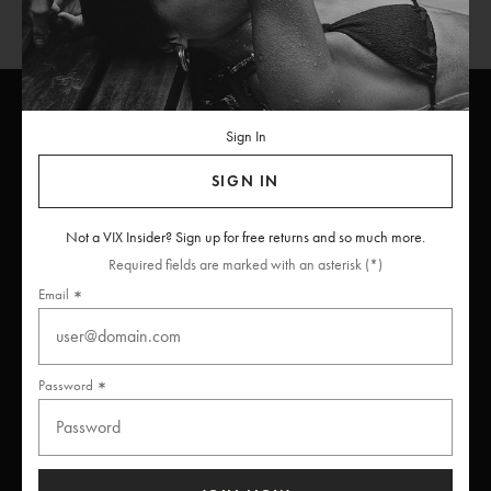
Sign In
ViX
INSIDERS
Join
SIGN IN
Unlock free returns when you become a ViX Insider
Not a VIX Insider? Sign up for free returns and so much more.
Required fields are marked with an asterisk (*)
Email
Thanks for subscribing
Password