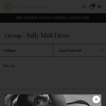
Skip
to
Your
content
ViX
Bag
Paula
FREE RETURNS FOR VIX INSIDERS - LEARN MORE
Hermanny
Group - Sally Midi Dress
Skip
Filters
Sort:
to
products
0
Results