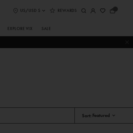
US/USD $
REWARDS
Select
Your
Shipping
Bag
and
Currency
EXPLORE VIX
SALE
Preferences
Sort: