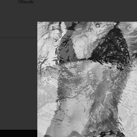
0
Results