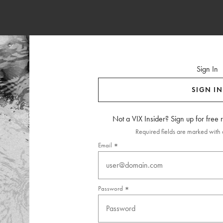
Sign In
SIGN IN
Not a VIX Insider? Sign up for free
Required fields are marked with a
Email
Password