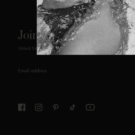
ViX
INSIDERS
Join
Unlock free returns when you become a ViX Insider
Thanks for subscribing