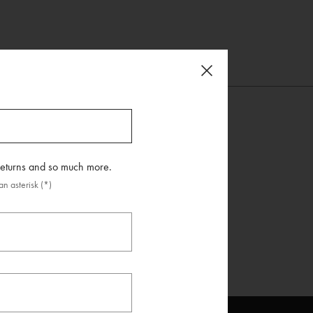
 returns and so much more.
n asterisk (*)