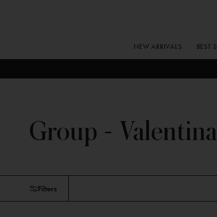
Skip
to
content
NEW ARRIVALS
BEST 
Group - Valentina
Skip
Filters
to
products