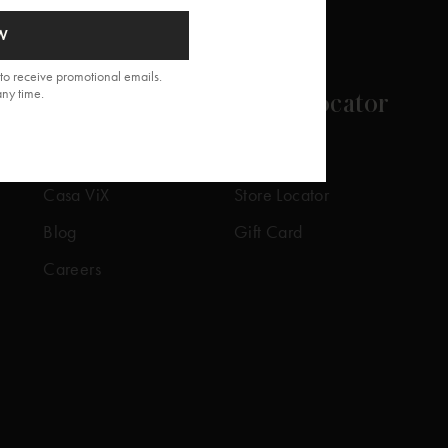
W
to receive promotional emails.
any time.
About
Store Locator
Our Story
Our Stores
Casa ViX
Store Locator
Blog
Gift Card
Careers