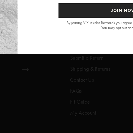
JOIN NO
By joining ViX Insider Rewards you agree 
You may opt out at 
Get Help
Help Center
Submit a Return
Shipping & Returns
Contact Us
FAQs
Fit Guide
My Account