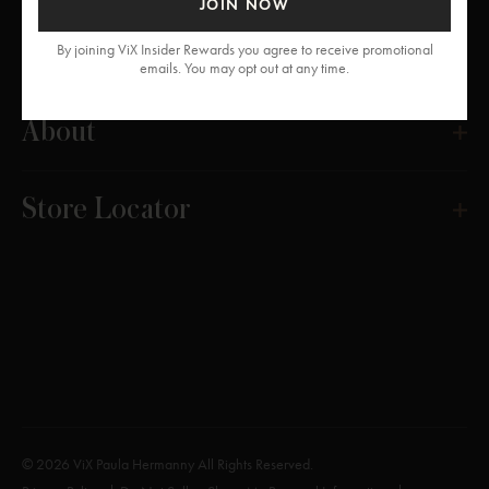
JOIN NOW
Get Help
By joining ViX Insider Rewards you agree to receive promotional
emails. You may opt out at any time.
About
Store Locator
© 2026 ViX Paula Hermanny All Rights Reserved.