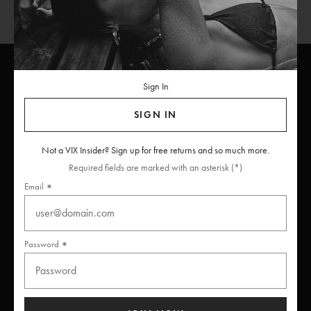
Sign In
ViX
INSIDERS
Join
SIGN IN
Unlock free returns when you become a ViX Insider
Not a VIX Insider? Sign up for free returns and so much more.
Required fields are marked with an asterisk (*)
Email
Thanks for subscribing
Password