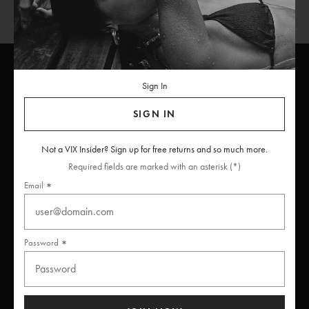
Sign In
ViX
INSIDERS
Join
SIGN IN
Unlock free returns when you become a ViX Insider
Not a VIX Insider? Sign up for free returns and so much more.
Required fields are marked with an asterisk (*)
Email
Thanks for subscribing
Password