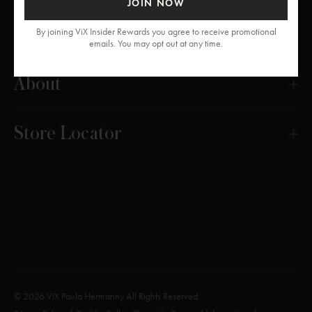
JOIN NOW
Get Help
By joining ViX Insider Rewards you agree to receive promotional
emails. You may opt out at any time.
About
Store Locator
© 2026 ViX Paula Hermanny All Rights Reserved.