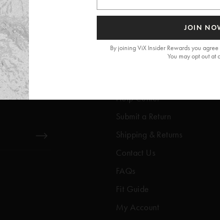
JOIN NO
By joining ViX Insider Rewards you agree 
You may opt out at 
Get Help
Help Center
Submit a Return
Shipping & Returns
Contact Us
FAQs
Fit Guide
My Account