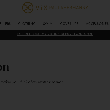
ViX
Paula
SELLERS
CLOTHING
SWIM
COVER UPS
ACCESSORIES
Hermanny
FREE RETURNS FOR VIX INSIDERS - LEARN MORE
on
t makes you think of an exotic vacation.