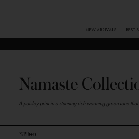
Skip
to
content
NEW ARRIVALS
BEST 
Namaste Collecti
A paisley print in a stunning rich warming green tone tha
Skip
Filters
to