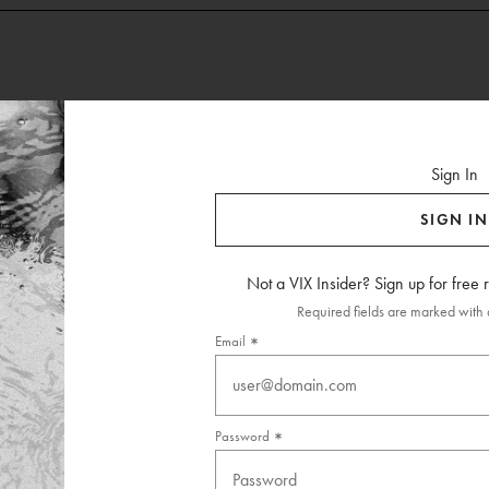
Sign In
SIGN IN
Not a VIX Insider? Sign up for free
Required fields are marked with a
Email
Password