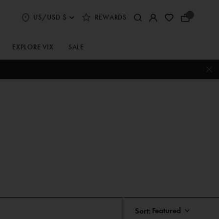
US/USD $
REWARDS
Select
Your
Shipping
Bag
and
Currency
EXPLORE VIX
SALE
Preferences
Sort: