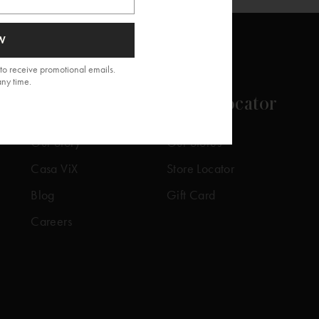
W
to receive promotional emails.
any time.
About
Store Locator
Our Story
Our Stores
Casa ViX
Store Locator
Blog
Gift Card
Careers