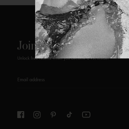
ViX
INSIDERS
Join
Unlock free returns when you become a ViX Insider
Thanks for subscribing