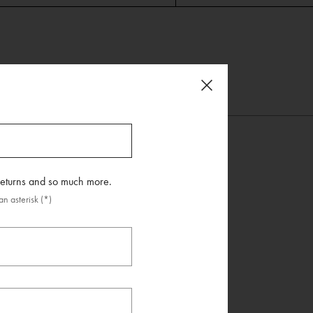
 returns and so much more.
n asterisk (*)