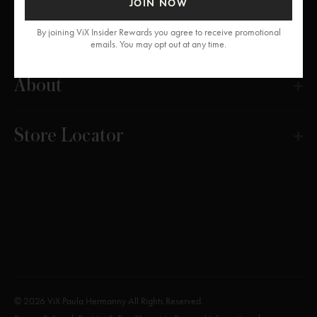
JOIN NOW
Get Help
By joining ViX Insider Rewards you agree to receive promotional
emails. You may opt out at any time.
About
Store Locator
© 2026 ViX Paula Hermanny All Rights Reserved.