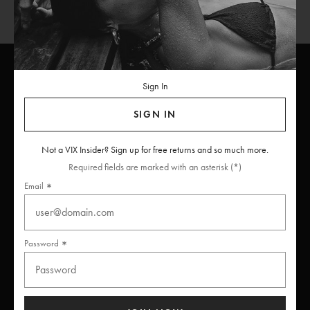
Sign In
ViX
INSIDERS
Join
SIGN IN
Unlock free returns when you become a ViX Insider
Not a VIX Insider? Sign up for free returns and so much more.
Required fields are marked with an asterisk (*)
Email
Thanks for subscribing
Password