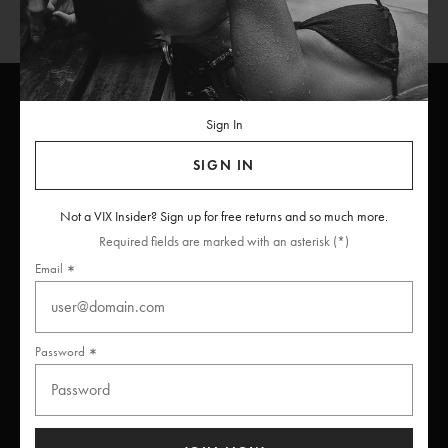
Sign In
ViX
INSIDERS
Join
SIGN IN
Unlock free returns when you become a ViX Insider
Not a VIX Insider? Sign up for free returns and so much more.
Required fields are marked with an asterisk (*)
Email
Thanks for subscribing
Password