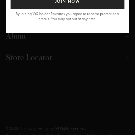
JOIN NOW
Get Help
By joining ViX Insider Rewards you agree to receive promotional
emails. You may opt out at any time.
About
Store Locator
© 2026 ViX Paula Hermanny All Rights Reserved.