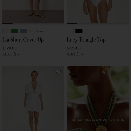
+ 3 More
Lia Short Cover Up
Lucy Triangle Top
$198.00
$126.00
ADD
ADD