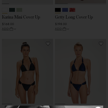
Karina Mini Cover Up
Getty Long Cover Up
$168.00
$198.00
ADD
ADD