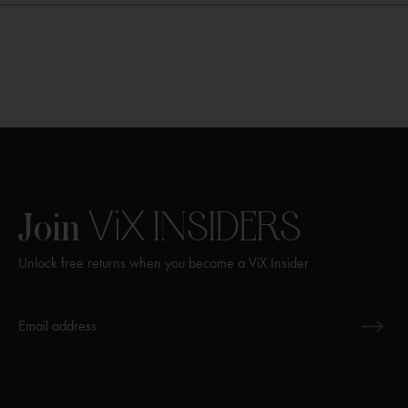
ViX
INSIDERS
Join
Unlock free returns when you become a ViX Insider
Thanks for subscribing