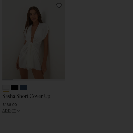
Sasha Short Cover Up
$188.00
ADD