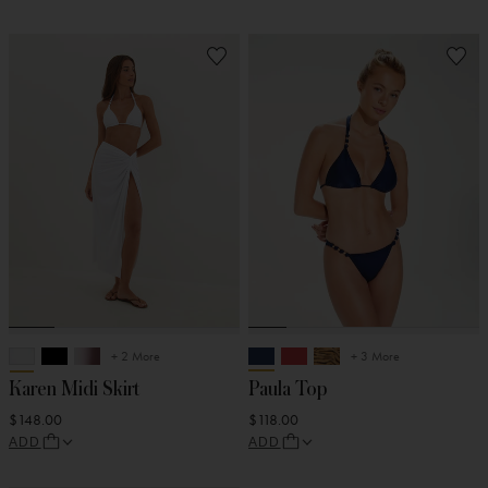
+ 2 More
+ 3 More
Karen Midi Skirt
Paula Top
$148.00
$118.00
ADD
ADD