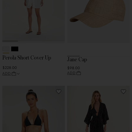
Perola Short Cover Up
Jane Cap
$228.00
$98.00
ADD
ADD