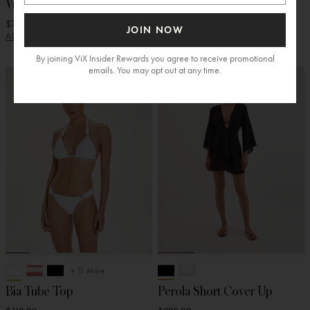
Visor
Bucket Hat
$78.00
$128.00
JOIN NOW
ADD
ADD
By joining ViX Insider Rewards you agree to receive promotional
emails. You may opt out at any time.
+ 11 More
Bia Tube Top
Perola Short Cover Up