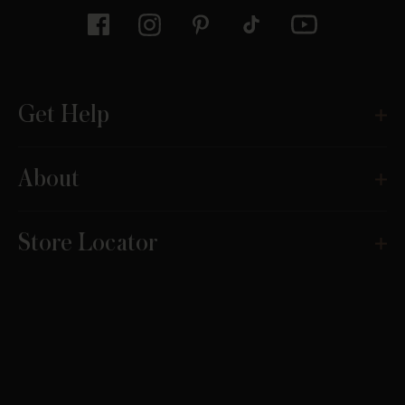
Get Help
About
Store Locator