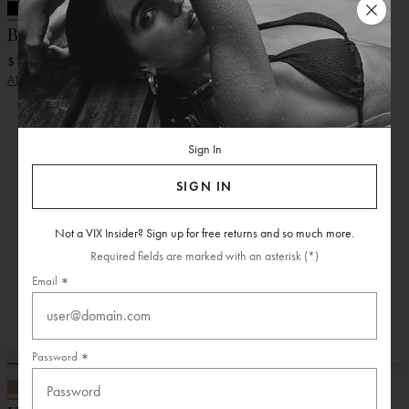
+ 11 More
+ 11 More
Bia Tube Top
Bia Tube Top
$118.00
$118.00
ADD
ADD
Sign In
SIGN IN
Not a VIX Insider? Sign up for free returns and so much more.
Required fields are marked with an asterisk (*)
Email
Password