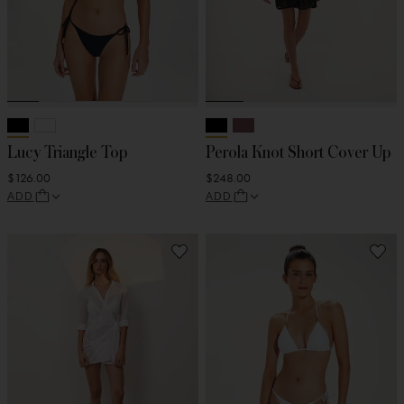
Lucy Triangle Top
Perola Knot Short Cover Up
$126.00
$248.00
ADD
ADD