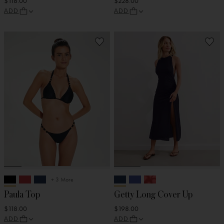
$118.00
$228.00
ADD
ADD
+ 3 More
Paula Top
Getty Long Cover Up
$118.00
$198.00
ADD
ADD