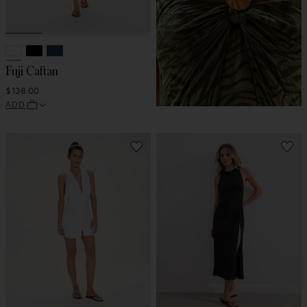
Fuji Caftan
$138.00
ADD