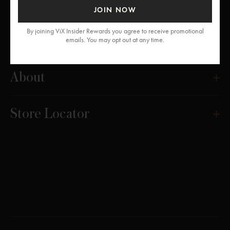
JOIN NOW
By joining ViX Insider Rewards you agree to receive promotional
Get Help
emails. You may opt out at any time.
About
Store Locator