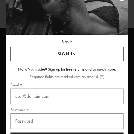
Sign In
SIGN IN
ViX
INSIDERS
Join
Not a VIX Insider? Sign up for free returns and so much more.
Unlock free returns when you become a ViX Insider
Required fields are marked with an asterisk (*)
Email
Thanks for subscribing
Password