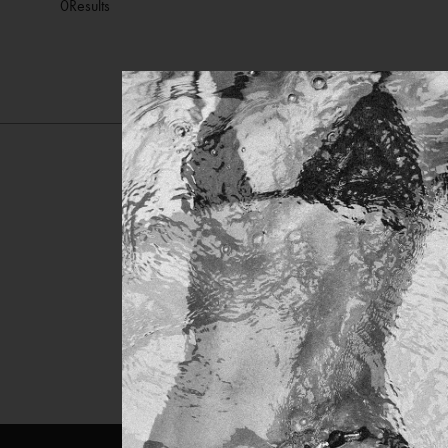
0
Results