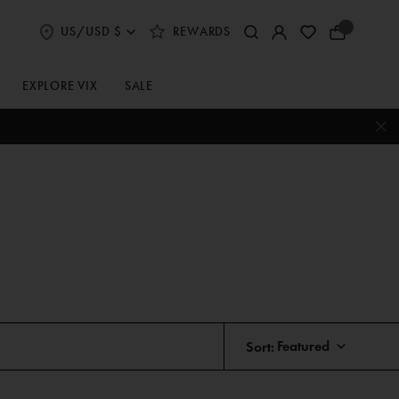
US/USD $
REWARDS
Select
Your
Shipping
Bag
and
Currency
EXPLORE VIX
SALE
Preferences
Sort: