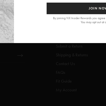
JOIN NO
By joining ViX Insider Rewards you agree 
You may opt out at 
Get Help
Help Center
Submit a Return
Shipping & Returns
Contact Us
FAQs
Fit Guide
My Account