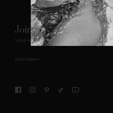
ViX
INSIDERS
Join
Unlock free returns when you become a ViX Insider
Thanks for subscribing