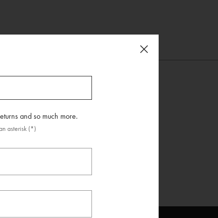
 returns and so much more.
n asterisk (*)