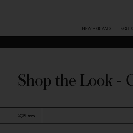
Skip
to
content
NEW ARRIVALS
BEST 
Shop the Look - G
Skip
Filters
to
products