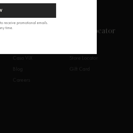
W
to receive promotional emails.
any time.
About
Store Locator
Our Story
Our Stores
Casa ViX
Store Locator
Blog
Gift Card
Careers