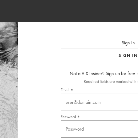
Sign In
SIGN IN
Not a VIX Insider? Sign up for free
Required fields are marked with a
Email
Password