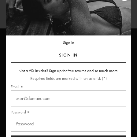
Sign In
SIGN IN
ViX
INSIDERS
Join
Not a VIX Insider? Sign up for free returns and so much more.
Unlock free returns when you become a ViX Insider
Required fields are marked with an asterisk (*)
Email
Thanks for subscribing
Password