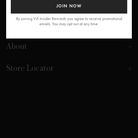
JOIN NOW
By joining ViX Insider Rewards you agree to receive promotional
Get Help
emails. You may opt out at any time.
About
Store Locator