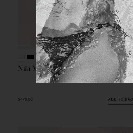
Nila Midi Dress
$478.00
ADD TO BA