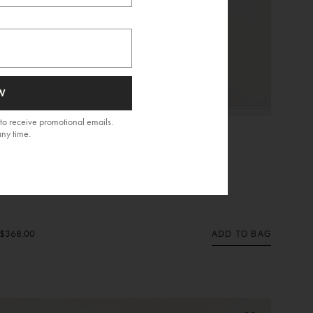
W
to receive promotional emails.
any time.
Eyelet Mea Short Dress
$368.00
ADD TO BAG