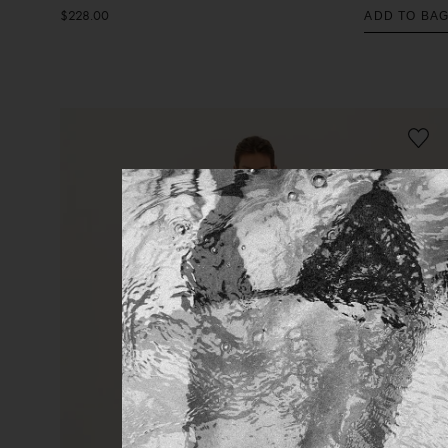
$228.00
ADD TO BA