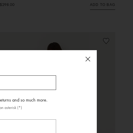
$298.00
ADD TO BAG
 returns and so much more.
n asterisk (*)