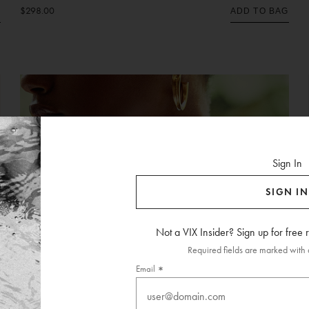
$298.00
G
ADD TO BAG
Sign In
SIGN IN
Not a VIX Insider? Sign up for free
Required fields are marked with a
Email