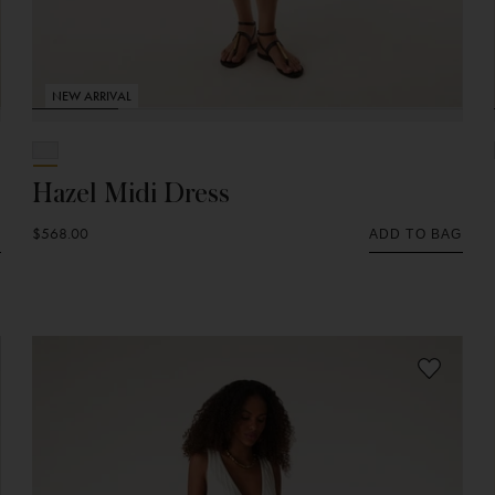
NEW ARRIVAL
Hazel Midi Dress
$568.00
G
ADD TO BAG