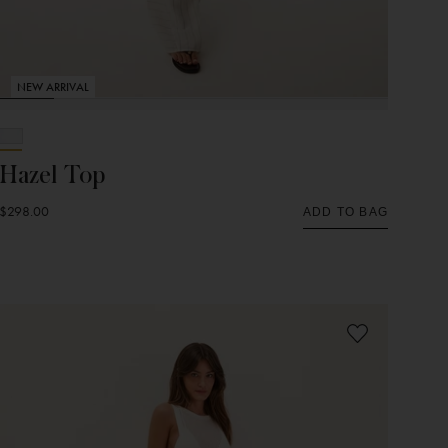
NEW ARRIVAL
Hazel Top
$298.00
ADD TO BAG