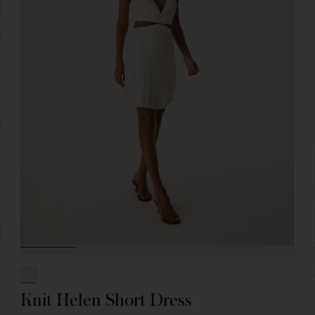
Knit Helen Short Dress