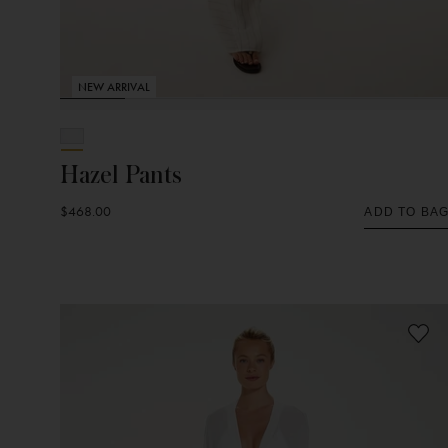
NEW ARRIVAL
Hazel Pants
$468.00
ADD TO BA