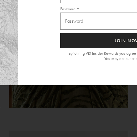
Password
JOIN NO
By joining ViX Insider Rewards you agree 
You may opt out at 
G