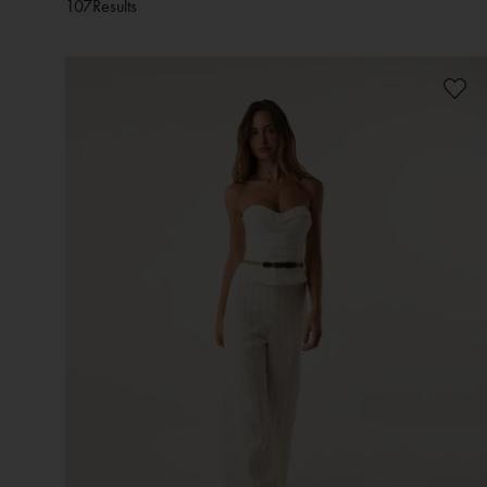
107
Results