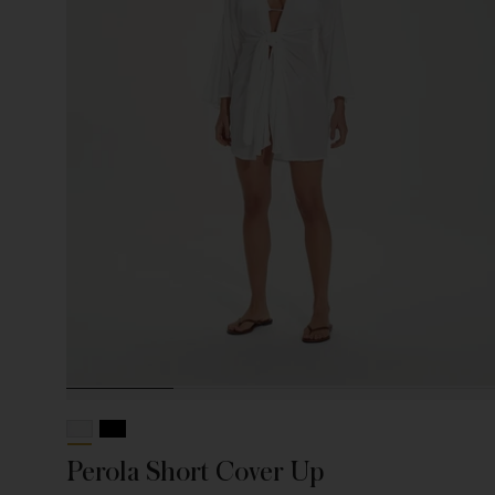
Perola Short Cover Up