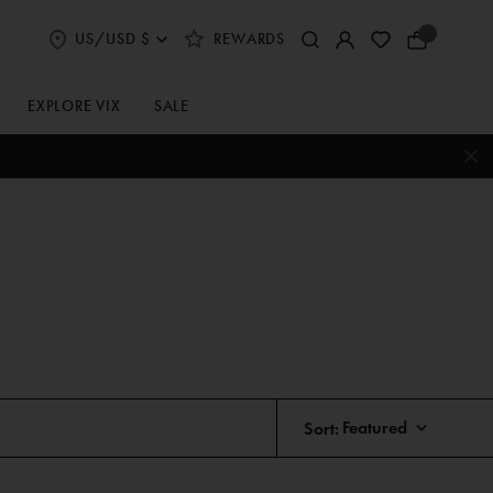
US/USD $
REWARDS
Select
Your
Shipping
Bag
and
Currency
EXPLORE VIX
SALE
Preferences
Sort: