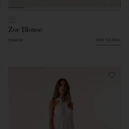
Zoe Blouse
$268.00
G
ADD TO BAG