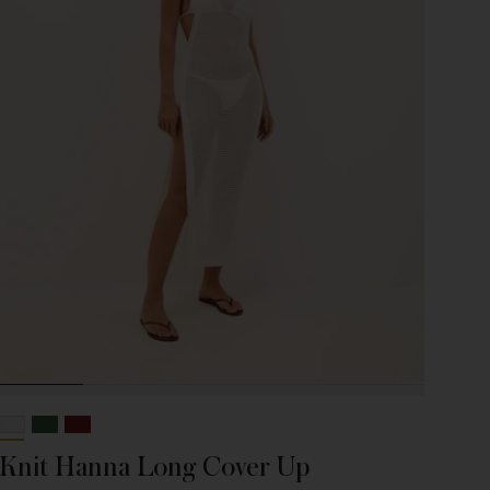
Knit Hanna Long Cover Up