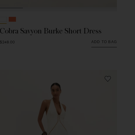
Cobra Savyon Burke Short Dress
$248.00
ADD TO BAG