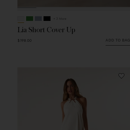
+ 3 More
Lia Short Cover Up
$198.00
ADD TO BA