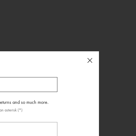
 returns and so much more.
n asterisk (*)