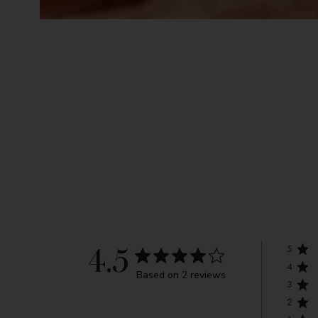
5
4.5
4
Based on 2 reviews
3
2