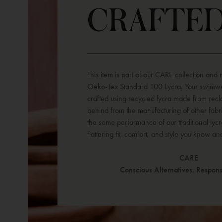
CRAFTE
This item is part of our CARE collection and
Oeko-Tex Standard 100 Lycra. Your swimwe
crafted using recycled lycra made from recla
behind from the manufacturing of other fabr
the same performance of our traditional lycr
flattering fit, comfort, and style you know an
CARE
Conscious Alternatives. Responsi