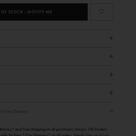
 OF STOCK - NOTIFY ME
d Free Returns
e Returns* and Free Shipping on all purchases, always. VIX Insiders
qualify for Free 2-Day Shipping* on all orders. Simply
Sign up
or
Log