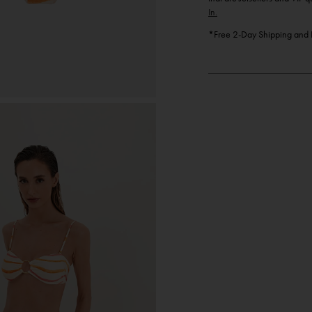
In.
*Free 2-Day Shipping and F