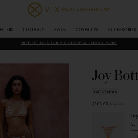
ViX
Paula
SELLERS
CLOTHING
SWIM
COVER UPS
ACCESSORIES
Hermanny
FREE RETURNS FOR VIX INSIDERS - LEARN MORE
Joy Bo
OUT OF STOCK
$103.00
$128.00
Joy
Cut