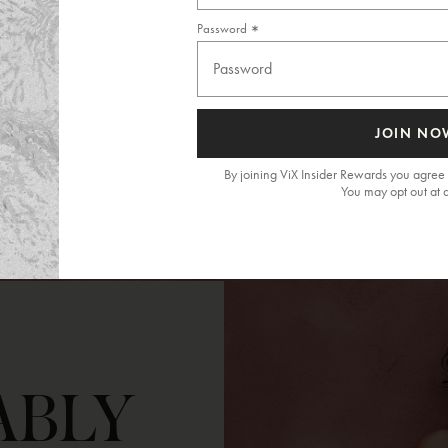
Password
JOIN NO
By joining ViX Insider Rewards you agree 
You may opt out at 
ABLY