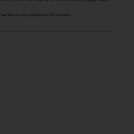
ree Returns only available for US customers