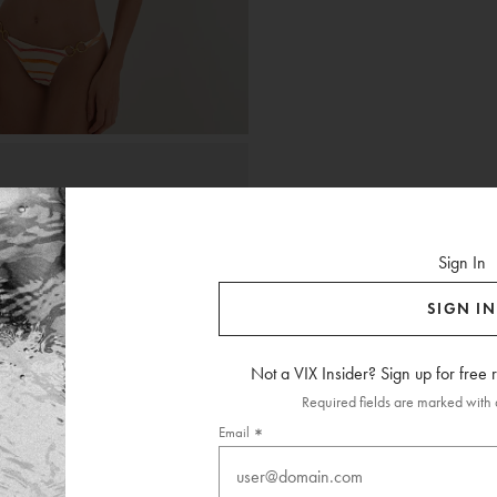
Sign In
SIGN IN
Not a VIX Insider? Sign up for free
Required fields are marked with a
Email