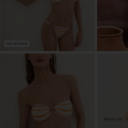
OUT OF STOCK