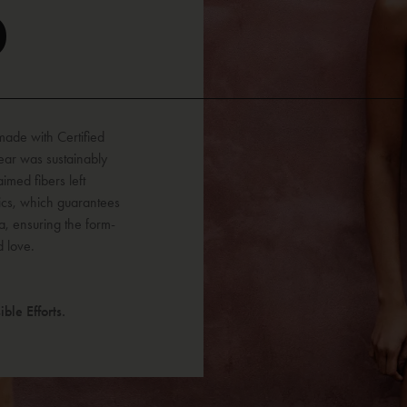
D
 made with Certified
ar was sustainably
imed fibers left
ics, which guarantees
a, ensuring the form-
d love.
ble Efforts.