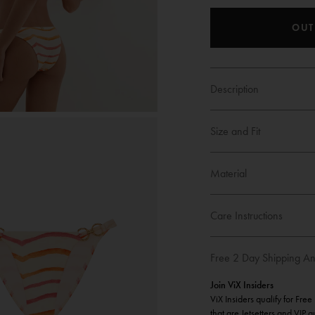
OUT
Description
Size and Fit
Material
Care Instructions
Free 2 Day Shipping An
Join ViX Insiders
ViX Insiders qualify for Fre
that are Jetsetters and VIP 