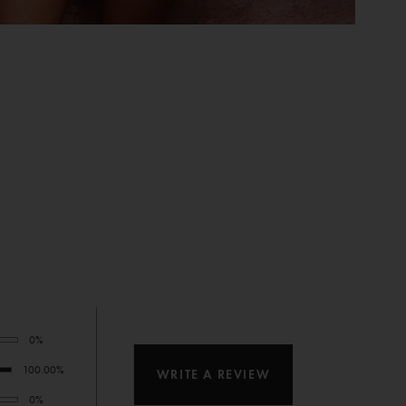
0%
100.00%
WRITE A REVIEW
0%