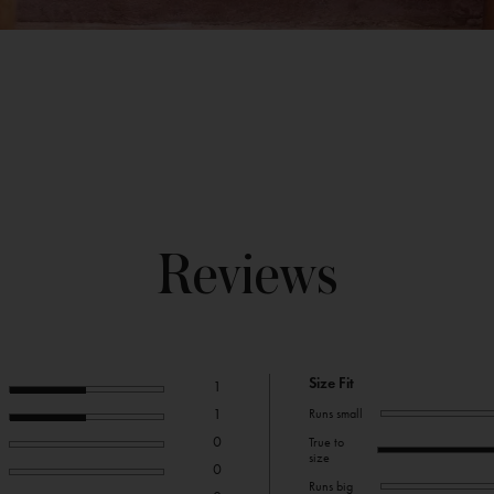
Reviews
Size Fit
1
1
Runs small
0
True to
size
0
Runs big