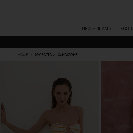
Skip
to
content
NEW ARRIVALS
BEST 
HOME
JOY BOTTOM - SANDSTONE