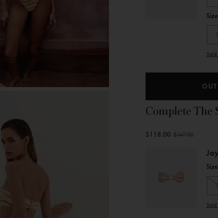
Siz
Sold 
OUT
Complete The 
$118.00
$147.00
Jo
Siz
Sold 