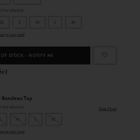
e:
No selection
XS
S
M
L
XL
Product
out in your size?
Type
 OF STOCK - NOTIFY ME
Set
y Bandeau Top
e:
No selection
Size Chart
S
M
L
XL
Product
out in your size?
Type