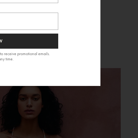
W
to receive promotional emails.
any time.