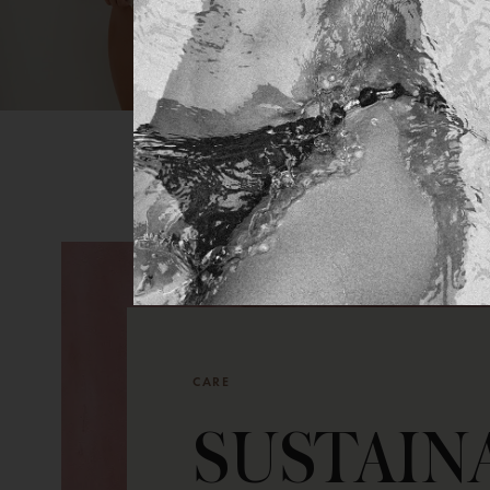
CARE
SUSTAIN