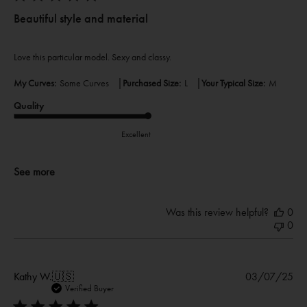
Beautiful style and material
Love this particular model. Sexy and classy.
|
|
My Curves:
Some Curves
Purchased Size:
L
Your Typical Size:
M
Quality
Excellent
See more
Was this review helpful?
0
0
Pub
Kathy W.
🇺🇸
03/07/25
dat
Verified Buyer