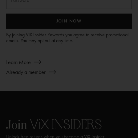
JOIN NOW
By joining ViX Insider Rewards you agree to receive promotional
emails. You may opt out at any time.
about
Learn More
Join
Already a member
ViX
INSIDERS
ViX
INSIDERS
Join
Unlock free returns when you become a ViX Insider