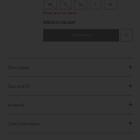
XS
S
M
L
XL
Please select an option.
Product
Sold out in your size?
Type
ADD TO BAG
Description
Size and Fit
Material
Care Instructions