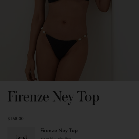
Firenze Ney Top
$168.00
Firenze Ney Top
Size:
No selection