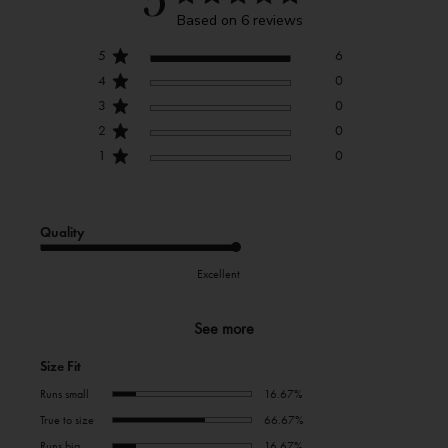
5
Based on 6 reviews
5
6
4
0
3
0
2
0
1
0
Quality
Excellent
See more
Size Fit
Runs small
16.67%
True to size
66.67%
Runs big
16.67%