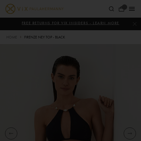
Skip
to
Your
content
ViX
Bag
Paula
FREE RETURNS FOR VIX INSIDERS - LEARN MORE
Hermanny
HOME
FIRENZE NEY TOP - BLACK