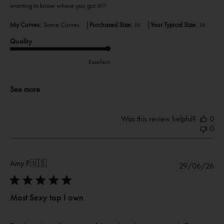
wanting to know where you got it!!!
|
|
My Curves:
Some Curves
Purchased Size:
M
Your Typical Size:
M
Quality
Excellent
See more
Was this review helpful?
0
0
Amy P.
🇺🇸
Pub
29/06/26
dat
Most Sexy top I own