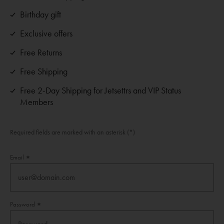
Birthday gift
Exclusive offers
Free Returns
Free Shipping
Free 2-Day Shipping for Jetsettrs and VIP Status
Members
Required fields are marked with an asterisk (*)
Email
Password