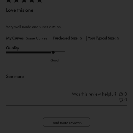
Love this one
Very well made and super cute on
|
|
My Curves:
Some Curves
Purchased Size:
S
Your Typical Size:
S
Quality
Good
See more
Was this review helpful?
0
0
Load more reviews