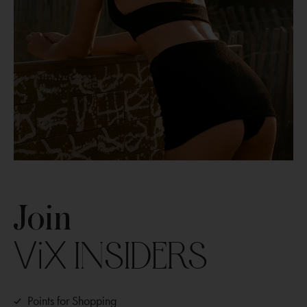
Join
ViX
INSIDERS
Points for Shopping