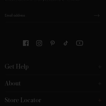
Thanks for subscribing
Get Help
About
Store Locator