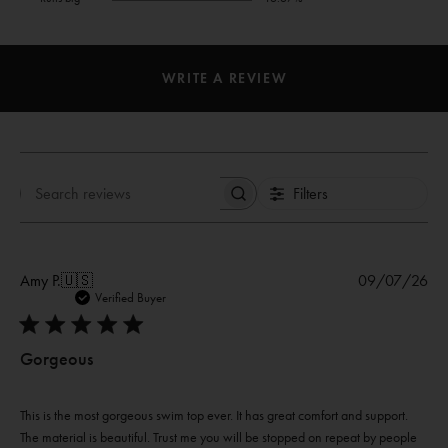
WRITE A REVIEW
Filters
Search
reviews
Pub
Amy P.
🇺🇸
09/07/26
dat
Verified Buyer
Gorgeous
This is the most gorgeous swim top ever. It has great comfort and support.
The material is beautiful. Trust me you will be stopped on repeat by people