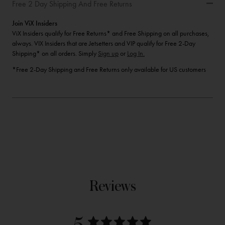
Free 2 Day Shipping And Free Returns
Join ViX Insiders
ViX Insiders qualify for Free Returns* and Free Shipping on all purchases,
always. VIX Insiders that are Jetsetters and VIP qualify for Free 2-Day
Shipping* on all orders. Simply
Sign up
or
Log In.
*Free 2-Day Shipping and Free Returns only available for US customers
Reviews