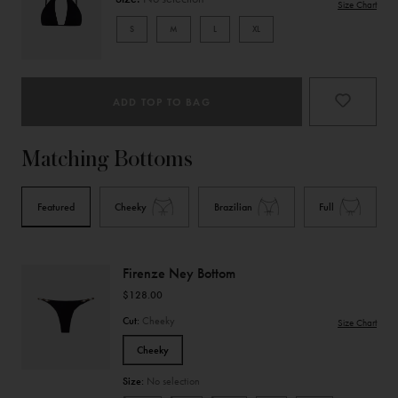
Size Chart
S
M
L
XL
Product
Type
ADD TOP TO BAG
Matching Bottoms
Featured
Cheeky
Brazilian
Full
Firenze Ney Bottom
$128.00
Cut:
Cheeky
Size Chart
Cheeky
Size:
No selection