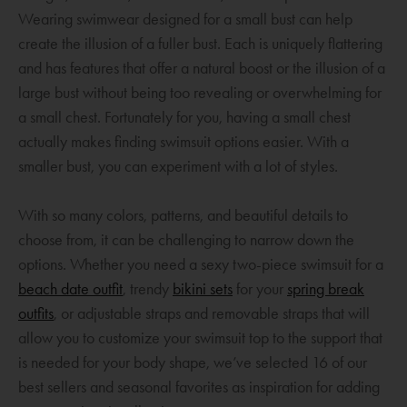
n
Wearing swimwear designed for a small bust can help
e
create the illusion of a fuller bust. Each is uniquely flattering
w
and has features that offer a natural boost or the illusion of a
w
large bust without being too revealing or overwhelming for
i
a small chest. Fortunately for you, having a small chest
n
actually makes finding swimsuit options easier. With a
d
smaller bust, you can experiment with a lot of styles.
o
w
With so many colors, patterns, and beautiful details to
choose from, it can be challenging to narrow down the
options. Whether you need a sexy two-piece swimsuit for a
O
O
beach date outfit
, trendy
bikini sets
for your
spring break
O
p
p
outfits
, or adjustable straps and removable straps that will
p
e
e
allow you to customize your swimsuit top to the support that
e
n
n
is needed for your body shape, we’ve selected 16 of our
n
s
s
best sellers and seasonal favorites as inspiration for adding