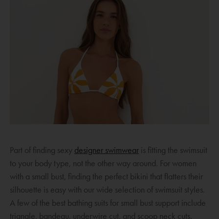
O
Part of finding sexy
designer swimwear
is fitting the swimsuit
p
to your body type, not the other way around. For women
e
with a small bust, finding the perfect bikini that flatters their
n
silhouette is easy with our wide selection of swimsuit styles.
s
A few of the best bathing suits for small bust support include
a
triangle, bandeau, underwire cut, and scoop neck cuts.