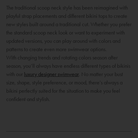
The traditional scoop neck style has been reimagined with
playful strap placements and different bikini tops to create
new styles built around a traditional cut. Whether you prefer
the standard scoop neck look or want to experiment with
updated versions, you can play around with colors and
patterns to create even more swimwear options.
With changing trends and rotating colors season after
season, you’ll always have endless different types of bikinis
O
with our
luxury designer swimwear
. No matter your bust
p
size, shape, style preference, or mood, there’s always a
e
bikini perfectly suited for the situation to make you feel
n
confident and stylish.
O
s
p
a
e
n
n
e