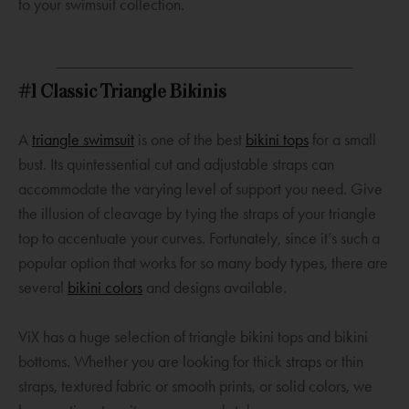
s
a
a
to your swimsuit collection.
a
n
n
n
e
e
e
w
w
#1 Classic Triangle Bikinis
w
w
w
w
i
i
O
O
A
triangle swimsuit
is one of the best
bikini tops
for a small
i
n
n
p
p
bust. Its quintessential cut and adjustable straps can
n
d
d
e
e
accommodate the varying level of support you need. Give
d
o
o
n
n
the illusion of cleavage by tying the straps of your triangle
o
w
w
s
s
top to accentuate your curves. Fortunately, since it’s such a
w
a
a
popular option that works for so many body types, there are
n
O
n
several
bikini colors
and designs available.
e
p
e
w
e
w
ViX has a huge selection of triangle bikini tops and bikini
w
n
w
bottoms. Whether you are looking for thick straps or thin
i
s
i
straps, textured fabric or smooth prints, or solid colors, we