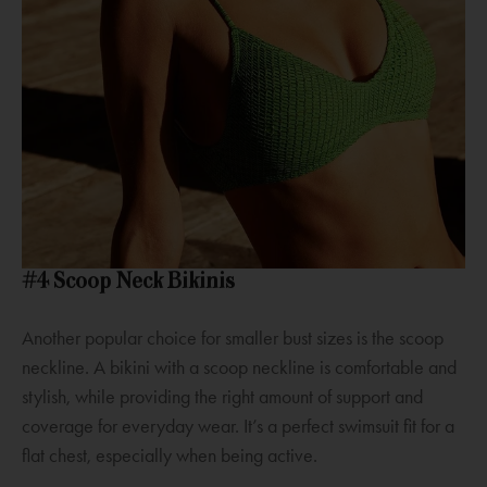
#4 Scoop Neck Bikinis
Another popular choice for smaller bust sizes is the scoop
neckline. A bikini with a scoop neckline is comfortable and
stylish, while providing the right amount of support and
coverage for everyday wear. It’s a perfect swimsuit fit for a
flat chest, especially when being active.