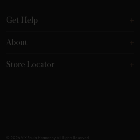
Get Help
About
Store Locator
© 2026 ViX Paula Hermanny All Rights Reserved.