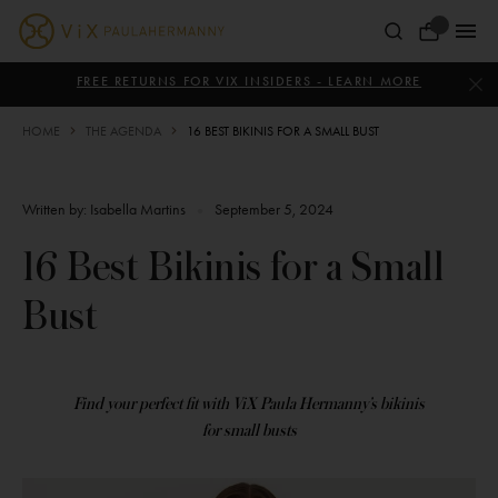
Skip
to
Your
content
ViX
Bag
Paula
FREE RETURNS FOR VIX INSIDERS - LEARN MORE
Hermanny
HOME
THE AGENDA
16 BEST BIKINIS FOR A SMALL BUST
Written by:
Isabella Martins
•
September 5, 2024
16 Best Bikinis for a Small
Bust
Find your perfect fit with ViX Paula Hermanny’s bikinis
for small busts