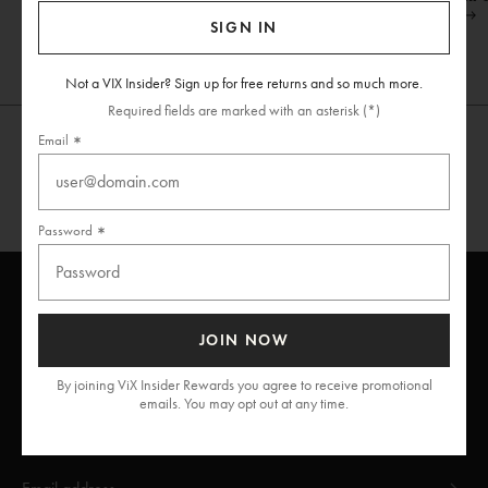
Shop Now
SIGN IN
Not a VIX Insider? Sign up for free returns and so much more.
Required fields are marked with an asterisk (*)
Email
Password
JOIN NOW
ViX
INSIDERS
Join
By joining ViX Insider Rewards you agree to receive promotional
emails. You may opt out at any time.
Unlock free returns when you become a ViX Insider