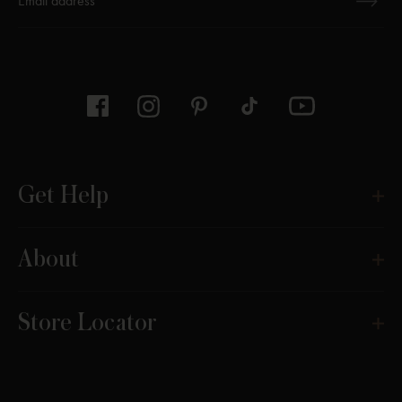
Thanks for subscribing
Get Help
About
Store Locator