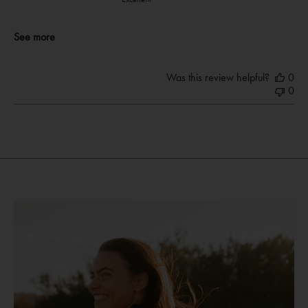
See more
Was this review helpful?
0
0