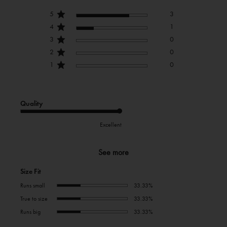
5
3
4
1
3
0
2
0
1
0
Quality
Excellent
See more
Size Fit
Runs small
33.33%
True to size
33.33%
Runs big
33.33%