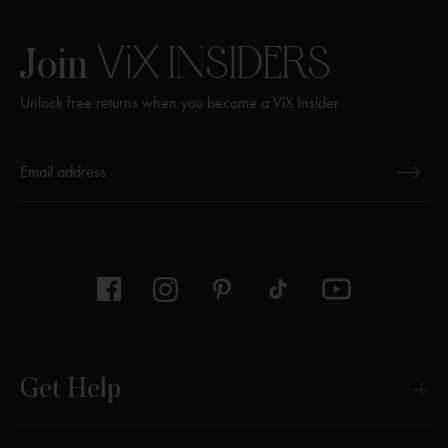
ViX
INSIDERS
Join
Unlock free returns when you become a ViX Insider
Thanks for subscribing
Get Help