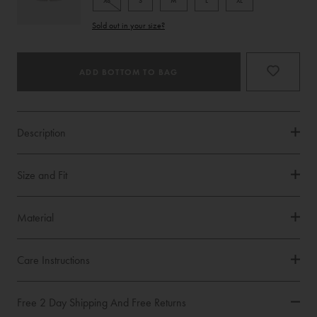
XS
S
M
L
XL
Product
Sold out in your size?
Type
ADD BOTTOM TO BAG
Description
Size and Fit
Material
Care Instructions
Free 2 Day Shipping And Free Returns