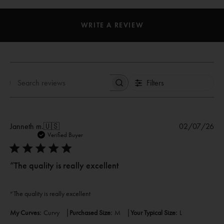
WRITE A REVIEW
Filters
Search
reviews
Pub
Janneth m.
🇺🇸
02/07/26
dat
Verified Buyer
“The quality is really excellent
“The quality is really excellent
|
|
My Curves:
Curvy
Purchased Size:
M
Your Typical Size:
L