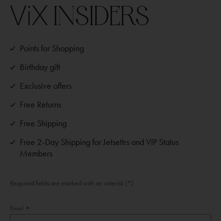
ViX
INSIDERS
Points for Shopping
Birthday gift
Exclusive offers
Free Returns
Free Shipping
Free 2-Day Shipping for Jetsettrs and VIP Status
Members
Required fields are marked with an asterisk (*)
Email