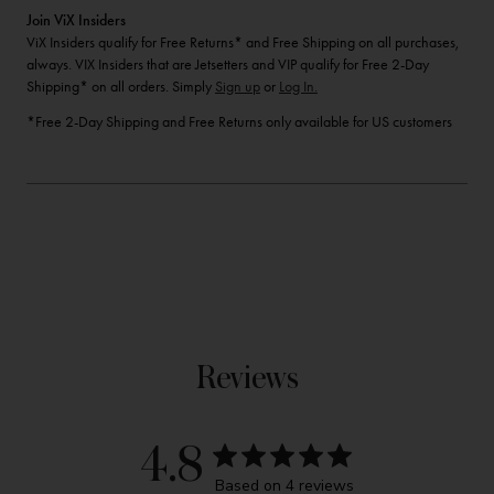
Join ViX Insiders
ViX Insiders qualify for Free Returns* and Free Shipping on all purchases,
always. VIX Insiders that are Jetsetters and VIP qualify for Free 2-Day
Shipping* on all orders. Simply
Sign up
or
Log In.
*Free 2-Day Shipping and Free Returns only available for US customers
Reviews
4.8
Based on 4 reviews