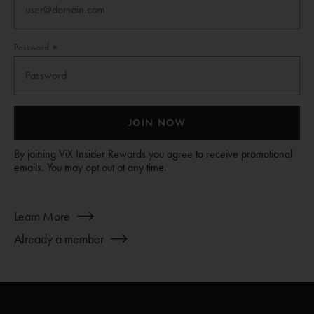
Password
JOIN NOW
By joining ViX Insider Rewards you agree to receive promotional
emails. You may opt out at any time.
about
Learn More
Join
Already a member
ViX
INSIDERS