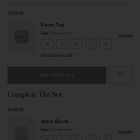
$228.00
Karen Top
Size:
No selection
Size Chart
XS
S
M
L
XL
Product
Sold out in your size?
Type
ADD TOP TO BAG
Complete The Set
$248.00
Mara Shorts
Size:
No selection
Size Chart