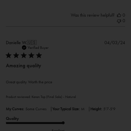
Was this review helpful?
0
0
Pub
Danielle W.
🇺🇸
04/03/24
dat
Verified Buyer
Amazing quality
Great quality. Worth the price
Product reviewed:
Karen Top (Final Sale) - Natural
|
|
My Curves:
Some Curves
Your Typical Size:
M
Height:
5'7-5'9
Quality
Excellent