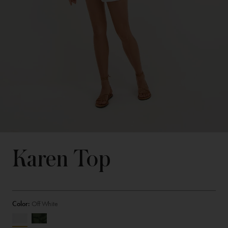
Karen Top
Color:
Off White