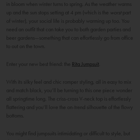
in bloom when winter turns to spring. As the weather warms
up and the sun stops setting at 4 pm (which is the
worst
part
of winter), your social life is probably warming up too. You
need an outfit that can take you to both garden parties and
beer gardens—something that can effortlessly go from office
to out on the town.
O
Enter your new best friend: the
Rita Jumpsuit
.
p
e
With its silky feel and chic romper styling, all in easy to mix
n
and match black, you’ll be turning to this one piece wonder
s
all springtime long. The criss-cross V-neck top is effortlessly
a
flattering and you’ll love the on-trend silhouette of the flowy
n
bottoms.
e
w
You might find jumpsuits intimidating or difficult to style, but
w