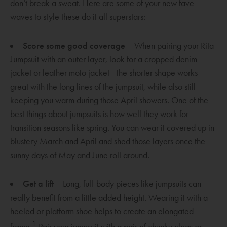
don’t break a sweat. Here are some of your new fave
i
waves to style these do it all superstars:
n
d
Score some good coverage
– When pairing your Rita
o
Jumpsuit with an outer layer, look for a cropped denim
w
jacket or leather moto jacket—the shorter shape works
great with the long lines of the jumpsuit, while also still
keeping you warm during those April showers. One of the
best things about jumpsuits is how well they work for
transition seasons like spring. You can wear it covered up in
blustery March and April and shed those layers once the
sunny days of May and June roll around.
Get a lift
– Long, full-body pieces like jumpsuits can
really benefit from a little added height. Wearing it with a
heeled or platform shoe helps to create an elongated
1