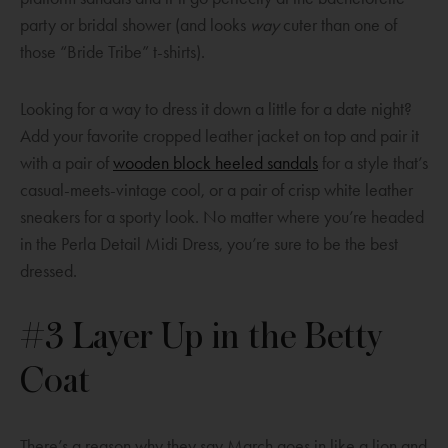
o
party or bridal shower (and looks
way
cuter than one of
w
those “Bride Tribe” t-shirts).
Looking for a way to dress it down a little for a date night?
Add your favorite cropped leather jacket on top and pair it
O
with a pair of
wooden block heeled sandals
for a style that’s
p
casual-meets-vintage cool, or a pair of crisp white leather
e
sneakers for a sporty look. No matter where you’re headed
n
in the Perla Detail Midi Dress, you’re sure to be the best
s
dressed.
a
n
#3 Layer Up in the Betty
e
Coat
w
w
i
There’s a reason why they say March goes in like a lion and