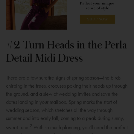
e
w
i
n
w
i
n
d
w
n
d
o
i
d
o
w
n
o
w
O
d
w
p
#2 Turn Heads in the Perla
o
e
Detail Midi Dress
w
n
s
a
There are a few surefire signs of spring season—the birds
n
chirping in the trees, crocuses poking their heads up through
e
the ground, and a slew of wedding invites and save the
w
dates landing in your mailbox. Spring marks the start of
w
wedding season, which stretches all the way through
i
summer and into early fall, coming to a peak during sunny,
n
2
sweet June.
With so much planning, you'll need the perfect
d