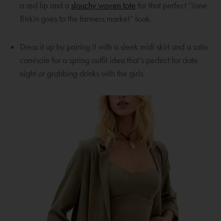
w
a
n
O
a red lip and a
slouchy woven tote
for that perfect “Jane
i
n
e
p
Birkin goes to the farmers market” look.
n
e
w
e
d
w
w
n
Dress it up by pairing it with a sleek midi skirt and a satin
o
w
i
s
camisole for a spring outfit idea that’s perfect for date
w
i
n
a
night or grabbing drinks with the girls.
n
d
n
d
o
e
o
w
w
w
w
i
n
d
o
w