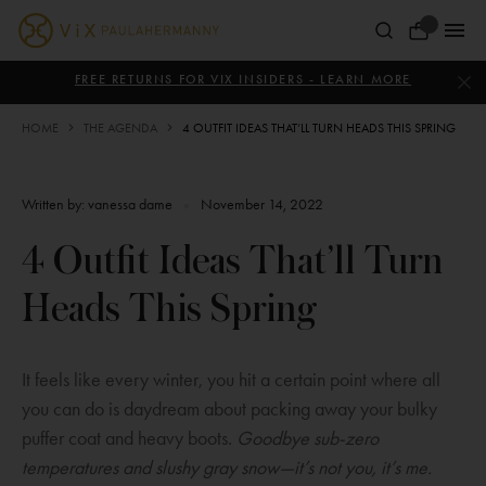
Skip
to
Your
content
ViX
Bag
Paula
FREE RETURNS FOR VIX INSIDERS - LEARN MORE
Hermanny
HOME
THE AGENDA
4 OUTFIT IDEAS THAT’LL TURN HEADS THIS SPRING
Written by:
vanessa dame
•
November 14, 2022
4 Outfit Ideas That’ll Turn
Heads This Spring
It feels like every winter, you hit a certain point where all
you can do is daydream about packing away your bulky
puffer coat and heavy boots.
Goodbye sub-zero
temperatures and slushy gray snow—it’s not you, it’s me.