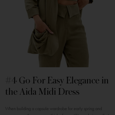
#4 Go For Easy Elegance in
the Aida Midi Dress
When building a capsule wardrobe for early spring and