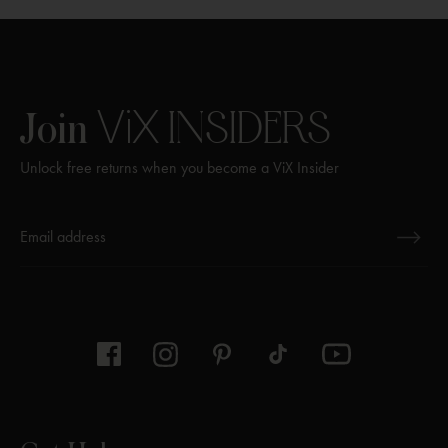
w
window
window
window
n
w
e
i
w
n
w
d
ViX
INSIDERS
Join
i
o
n
w
Unlock free returns when you become a ViX Insider
d
o
w
Thanks for subscribing