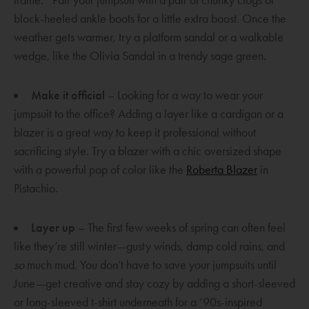
frame.
Pair your jumpsuit with a pair of chunky clogs or
block-heeled ankle boots for a little extra boost. Once the
weather gets warmer, try a platform sandal or a walkable
wedge, like the Olivia Sandal in a trendy sage green.
Make it official
– Looking for a way to wear your
jumpsuit to the office? Adding a layer like a cardigan or a
blazer is a great way to keep it professional without
sacrificing style. Try a blazer with a chic oversized shape
O
with a powerful pop of color like the
Roberta Blazer
in
p
Pistachio.
e
n
Layer up
– The first few weeks of spring can often feel
s
like they’re still winter—gusty winds, damp cold rains, and
a
so
much mud. You don’t have to save your jumpsuits until
n
June—get creative and stay cozy by adding a short-sleeved
e
or long-sleeved t-shirt underneath for a ‘90s-inspired