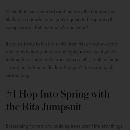
While that much-needed sunshine is on the horizon, you
likely also consider what you’re going to be sporting this
spring season. But just what
do
you wear?
It can be tricky to flip the switch from thick wool sweaters
and tights to floaty dresses and light jackets. So, if you’re
looking for inspiration for your spring outfits, look no further
—read on for four outfit ideas that you’ll be wearing all
season long.
#1 Hop Into Spring with
the Rita Jumpsuit
Blossoming flowers and budding trees aren’t the only things