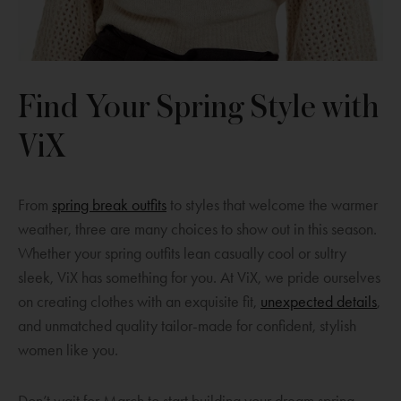
Find Your Spring Style with
ViX
O
From
spring break outfits
to styles that welcome the warmer
p
weather, three are many choices to show out in this season.
e
Whether your spring outfits lean casually cool or sultry
n
sleek, ViX has something for you. At ViX, we pride ourselves
s
O
on creating clothes with an exquisite fit,
unexpected details
,
a
p
and unmatched quality tailor-made for confident, stylish
n
e
women like you.
e
n
w
s
Don’t wait for March to start building your dream spring