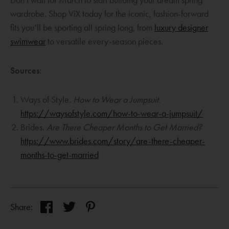
w
a
wardrobe. Shop ViX today for the iconic, fashion-forward
i
n
fits you’ll be sporting all spring long, from
luxury designer
n
e
O
swimwear
to versatile every-season pieces.
d
w
p
o
w
e
Sources:
w
i
n
n
s
Ways of Style.
How to Wear a Jumpsuit.
d
a
O
https://waysofstyle.com/how-to-wear-a-jumpsuit/
o
n
p
Brides.
Are There Cheaper Months to Get Married?
w
e
e
https://www.brides.com/story/are-there-cheaper-
w
O
n
months-to-get-married
w
p
s
i
e
a
n
n
n
Opens
Opens
d
Opens
Share:
s
e
a
a
a
o
a
w
new
new
new