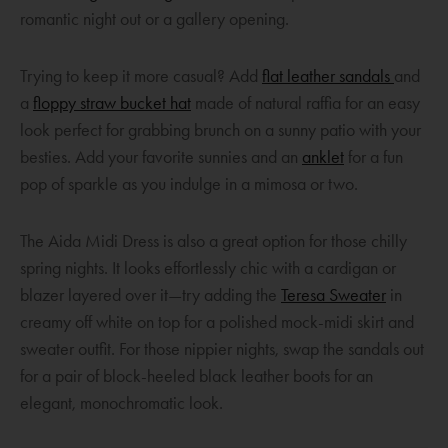
w
p
romantic night out or a gallery opening.
i
e
n
n
O
Trying to keep it more casual? Add
flat leather sandals
and
d
s
O
p
a
floppy straw bucket hat
made of natural raffia for an easy
o
a
p
e
look perfect for grabbing brunch on a sunny patio with your
w
n
e
O
n
besties. Add your favorite sunnies and an
anklet
for a fun
e
n
p
s
pop of sparkle as you indulge in a mimosa or two.
w
s
e
a
w
a
n
n
The Aida Midi Dress is also a great option for those chilly
i
n
s
e
spring nights. It looks effortlessly chic with a cardigan or
n
e
a
w
O
blazer layered over it—try adding the
Ter
e
sa Sweater
in
d
w
n
w
p
creamy off white on top for a polished mock-midi skirt and
o
w
e
i
e
sweater outfit. For those nippier nights, swap the sandals out
w
i
w
n
n
for a pair of block-heeled black leather boots for an
n
w
d
s
elegant, monochromatic look.
d
i
o
a