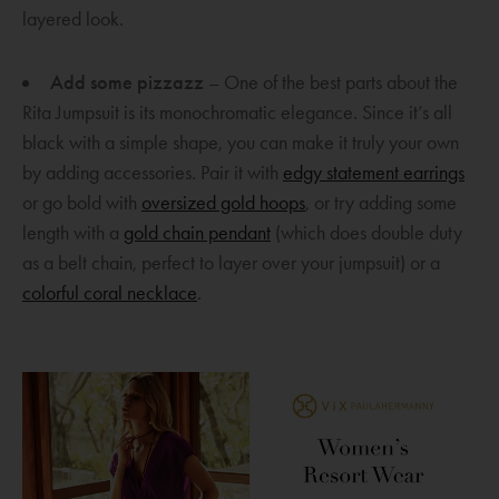
w
layered look.
w
i
Add some pizzazz
– One of the best parts about the
n
Rita Jumpsuit is its monochromatic elegance. Since it’s all
d
black with a simple shape, you can make it truly your own
o
O
by adding accessories. Pair it with
edgy statement earrings
w
O
p
or go bold with
oversized gold hoops
, or try adding some
O
p
e
length with a
gold chain pendant
(which does double duty
p
e
n
as a belt chain, perfect to layer over your jumpsuit) or a
O
e
n
s
colorful coral necklace
.
p
n
s
a
e
s
a
n
n
a
n
e
s
n
e
w
a
e
w
w
n
w
w
i