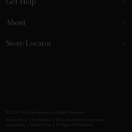
Get Help
About
Store Locator
© 2026 ViX Paula Hermanny All Rights Reserved.
Privacy Policy
Do Not Sell or Share My Personal Information
Accessibility
Terms of Use
EU Right of Withdrawal