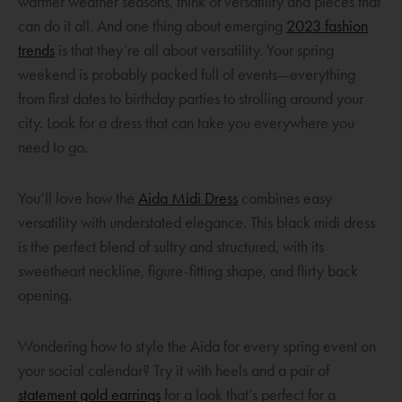
warmer weather seasons, think of versatility and pieces that
can do it all. And one thing about emerging
2023 fashion
O
trends
is that they’re all about versatility. Your spring
p
weekend is probably packed full of events—everything
e
from first dates to birthday parties to strolling around your
n
city. Look for a dress that can take you everywhere you
s
need to go.
a
n
O
You’ll love how the
Aida Midi Dress
combines easy
e
p
versatility with understated elegance. This black midi dress
w
e
is the perfect blend of sultry and structured, with its
w
n
sweetheart neckline, figure-fitting shape, and flirty back
i
s
opening.
n
a
d
n
Wondering how to style the Aida for every spring event on
o
e
your social calendar? Try it with heels and a pair of
w
w
O
statement gold earrings
for a look that’s perfect for a