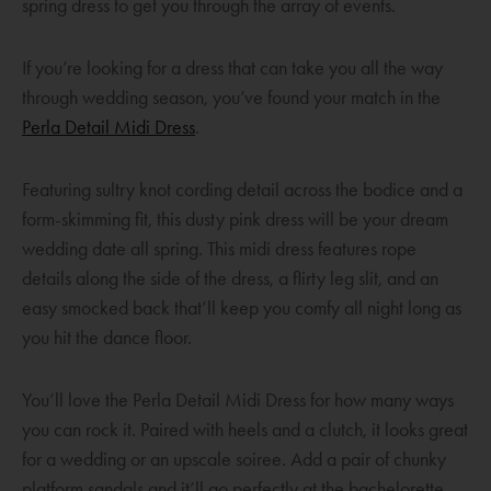
spring dress to get you through the array of events.
o
w
If you’re looking for a dress that can take you all the way
through wedding season, you’ve found your match in the
O
Perla Detail Midi Dress
.
p
e
Featuring sultry knot cording detail across the bodice and a
n
form-skimming fit, this dusty pink dress will be your dream
s
wedding date all spring. This midi dress features rope
a
details along the side of the dress, a flirty leg slit, and an
n
easy smocked back that’ll keep you comfy all night long as
e
you hit the dance floor.
w
w
You’ll love the Perla Detail Midi Dress for how many ways
i
you can rock it. Paired with heels and a clutch, it looks great
n
for a wedding or an upscale soiree. Add a pair of chunky
d
platform sandals and it’ll go perfectly at the bachelorette